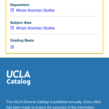
historic
reality for children of African diaspora. Exploration of
Department
Afrofuturistic
influence of music of George Clinton and Parliament-
African American Studies
film
Funkadelic (Mothership Connection), Sun-Ra, Janelle
Black
Monáe, and others. P/NP or letter grading.
Panther,
Subject Area
use
African American Studies
of
speculative
Grading Basis
fiction
of
Octavia
E.
Butler,
Samuel
R.
Delany,
Tananarive
Due,
Nnedi
The
UCLA General Catalog
is published annually. Every effort
Okorafor,
has been made to ensure the accuracy of the information
Steven