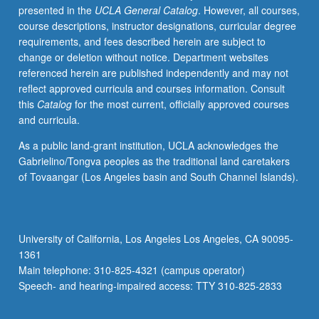
presented in the
UCLA General Catalog
. However, all courses,
Barnes,
course descriptions, instructor designations, curricular degree
and
requirements, and fees described herein are subject to
other
change or deletion without notice. Department websites
writers
referenced herein are published independently and may not
—
reflect approved curricula and courses information. Consult
as
this
Catalog
for the most current, officially approved courses
well
and curricula.
as
short
As a public land-grant institution, UCLA acknowledges the
films
Gabrielino/Tongva peoples as the traditional land caretakers
by
of Tovaangar (Los Angeles basin and South Channel Islands).
Kenyan
filmmaker
Wanuri
Kahiu
University of California, Los Angeles Los Angeles, CA 90095-
and
1361
British/African
Main telephone: 310-825-4321 (campus operator)
filmmaker
Speech- and hearing-impaired access: TTY 310-825-2833
Kibwe
Tavares