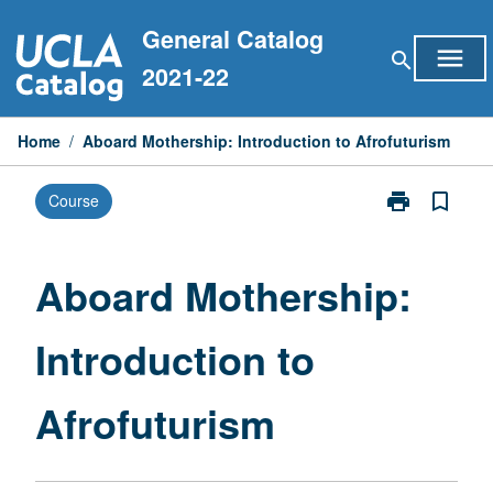
Skip
General Catalog
to
menu
search
content
2021-22
Home
/
Aboard Mothership: Introduction to Afrofuturism
print
bookmark_border
Course
Print
Aboard
Mothership:
Introduction
Aboard Mothership:
to
Afrofuturism
Introduction to
page
Afrofuturism