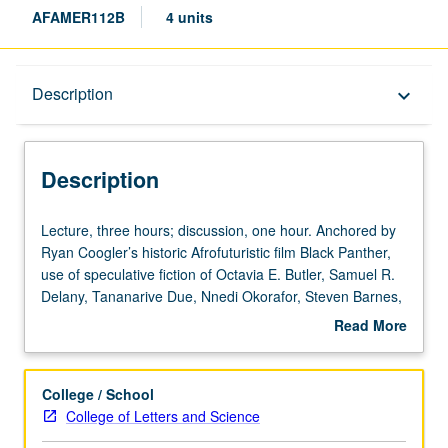
AFAMER112B
4 units
Description
Description
keyboard_arrow_down
Description
Lecture,
Lecture, three hours; discussion, one hour. Anchored by
three
Ryan Coogler’s historic Afrofuturistic film Black Panther,
hours;
use of speculative fiction of Octavia E. Butler, Samuel R.
discussion,
Delany, Tananarive Due, Nnedi Okorafor, Steven Barnes,
one
and other writers—as well as short films by Kenyan
Read More
hour.
filmmaker Wanuri Kahiu and British/African filmmaker
about
Anchored
Kibwe Tavares and others—to examine scope and impact
Description
by
of Afrofuturism, growing international cultural movement
College / School
Ryan
binding elements of history, sociology, technology,
College of Letters and Science
Coogler’s
magical realism, politics, and futurism to create alternate