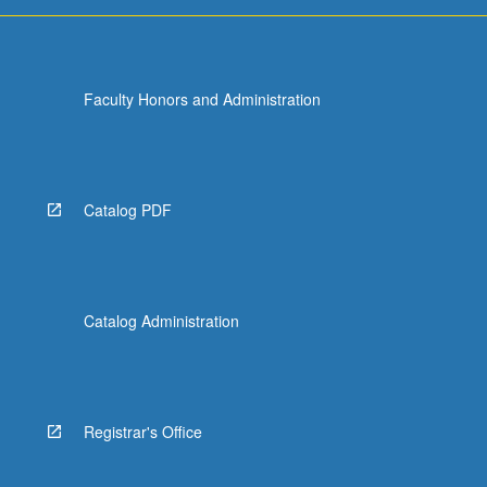
and…
For
more
content
Faculty Honors and Administration
click
the
Read
More
button
Catalog PDF
below.
Catalog Administration
Registrar's Office