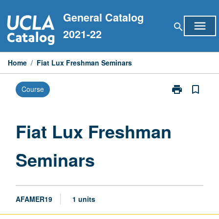
Skip
General Catalog
to
menu
search
content
2021-22
Home
/
Fiat Lux Freshman Seminars
print
bookmark_border
Course
Print
Fiat
Lux
Freshman
Fiat Lux Freshman
Seminars
page
Seminars
AFAMER19
1 units