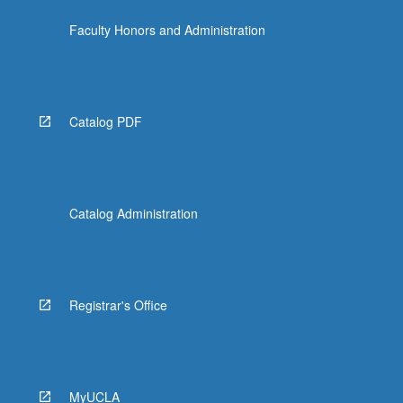
Faculty Honors and Administration
Catalog PDF
Catalog Administration
Registrar's Office
MyUCLA