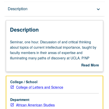
Description
Description
keyboard_arrow_down
Description
Seminar,
Seminar, one hour. Discussion of and critical thinking
one
about topics of current intellectual importance, taught by
hour.
faculty members in their areas of expertise and
Discussion
illuminating many paths of discovery at UCLA. P/NP
of
grading.
Read More
and
about
critical
Description
thinking
College / School
about
College of Letters and Science
topics
of
Department
current
African American Studies
intellectual