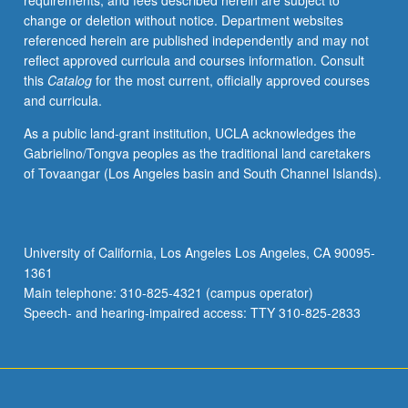
requirements, and fees described herein are subject to
change or deletion without notice. Department websites
referenced herein are published independently and may not
reflect approved curricula and courses information. Consult
this
Catalog
for the most current, officially approved courses
and curricula.
As a public land-grant institution, UCLA acknowledges the
Gabrielino/Tongva peoples as the traditional land caretakers
of Tovaangar (Los Angeles basin and South Channel Islands).
University of California, Los Angeles Los Angeles, CA 90095-
1361
Main telephone: 310-825-4321 (campus operator)
Speech- and hearing-impaired access: TTY 310-825-2833