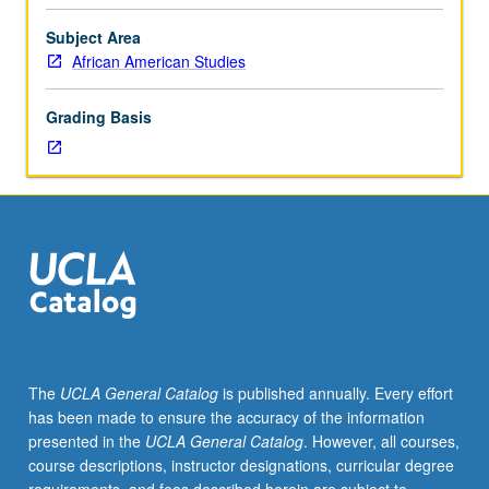
importance,
taught
Subject Area
by
African American Studies
faculty
members
Grading Basis
in
their
areas
of
expertise
and
illuminating
many
paths
of
discovery
The
UCLA General Catalog
is published annually. Every effort
at
has been made to ensure the accuracy of the information
UCLA.
presented in the
UCLA General Catalog
. However, all courses,
P/NP
course descriptions, instructor designations, curricular degree
grading.