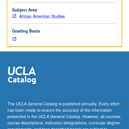
from
Cold
Subject Area
War
African American Studies
to
present.
Grading Basis
Emphasis
on
ways
that
notions
of
racial
hierarchy
have
influenced
U.S.
The
UCLA General Catalog
is published annually. Every effort
strategic
has been made to ensure the accuracy of the information
priorities,
presented in the
UCLA General Catalog
. However, all courses,
threat
course descriptions, instructor designations, curricular degree
assessments,