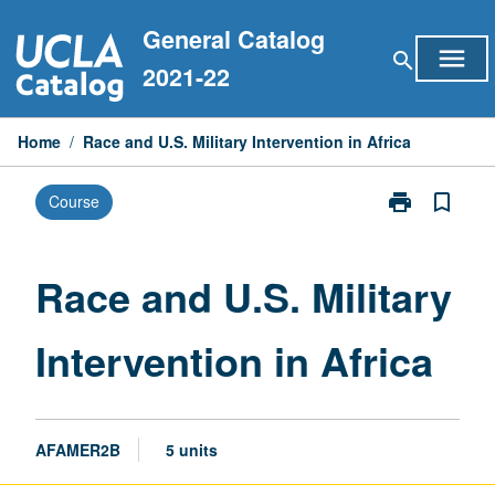
Skip
General Catalog
to
menu
search
content
2021-22
Home
/
Race and U.S. Military Intervention in Africa
print
bookmark_border
Course
Print
Race
and
U.S.
Race and U.S. Military
Military
Intervention
Intervention in Africa
in
Africa
page
AFAMER2B
5 units