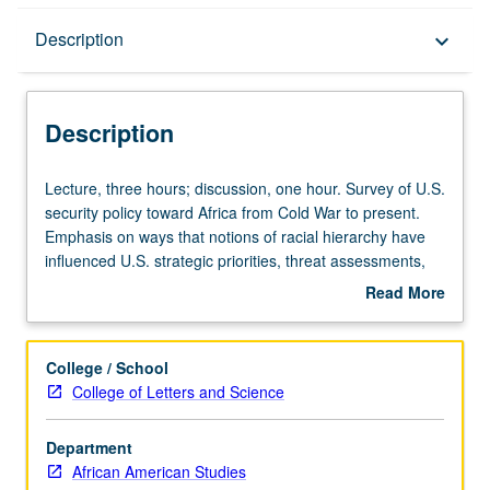
Description
Description
keyboard_arrow_down
Description
Lecture,
Lecture, three hours; discussion, one hour. Survey of U.S.
three
security policy toward Africa from Cold War to present.
hours;
Emphasis on ways that notions of racial hierarchy have
discussion,
influenced U.S. strategic priorities, threat assessments,
one
and military initiatives throughout Africa. Special attention
Read More
hour.
to U.S. covert operations and security alliances in Africa.
about
Survey
Examination of impact of U.S. security policies on peace,
Description
of
conflict, and governance in Africa. Focus on change and
College / School
U.S.
continuity in Black transnational responses to U.S.
College of Letters and Science
security
security initiatives in Africa, particularly during Cold War
policy
and War on Terror. P/NP or letter grading.
Department
toward
African American Studies
Africa