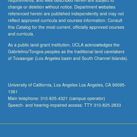
requirements, and fees described herein are subject to
and
change or deletion without notice. Department websites
military
referenced herein are published independently and may not
initiatives
reflect approved curricula and courses information. Consult
throughout
this
Catalog
for the most current, officially approved courses
Africa.
and curricula.
Special
attention
As a public land-grant institution, UCLA acknowledges the
to
Gabrielino/Tongva peoples as the traditional land caretakers
U.S.
of Tovaangar (Los Angeles basin and South Channel Islands).
covert
operations
and
security
University of California, Los Angeles Los Angeles, CA 90095-
alliances
1361
in
Main telephone: 310-825-4321 (campus operator)
Africa.
Speech- and hearing-impaired access: TTY 310-825-2833
Examination…
For
more
content
click