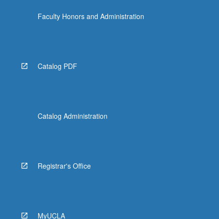
the
Faculty Honors and Administration
Read
More
button
below.
Catalog PDF
Catalog Administration
Registrar's Office
MyUCLA