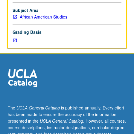
fellow.
Teaching
Subject Area
apprenticeship
African American Studies
under
active
Grading Basis
guidance
and
supervision
of
regular
faculty
member
responsible
for
curriculum
and
The
UCLA General Catalog
is published annually. Every effort
instruction
has been made to ensure the accuracy of the information
at
presented in the
UCLA General Catalog
. However, all courses,
UCLA.
course descriptions, instructor designations, curricular degree
May