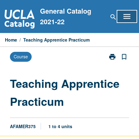
Skip
General Catalog
to
menu
search
content
2021-22
Home
/
Teaching Apprentice Practicum
print
bookmark_border
Course
Print
Teaching
Apprentice
Practicum
Teaching Apprentice
page
Practicum
AFAMER375
1 to 4 units