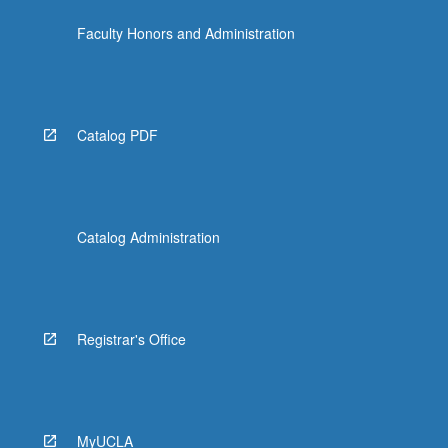
Faculty Honors and Administration
Catalog PDF
Catalog Administration
Registrar's Office
MyUCLA