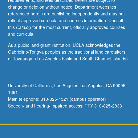
requirements, and fees described herein are subject to
be
change or deletion without notice. Department websites
repeated
referenced herein are published independently and may not
for
reflect approved curricula and courses information. Consult
credit.
this
Catalog
for the most current, officially approved courses
S/U
and curricula.
grading.
As a public land-grant institution, UCLA acknowledges the
Gabrielino/Tongva peoples as the traditional land caretakers
of Tovaangar (Los Angeles basin and South Channel Islands).
University of California, Los Angeles Los Angeles, CA 90095-
1361
Main telephone: 310-825-4321 (campus operator)
Speech- and hearing-impaired access: TTY 310-825-2833