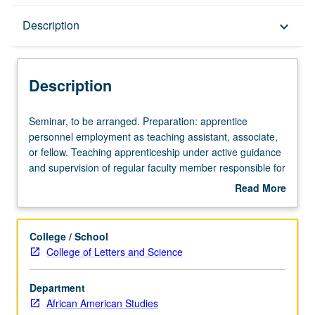
Description
Description
keyboard_arrow_down
Description
Seminar,
Seminar, to be arranged. Preparation: apprentice
to
personnel employment as teaching assistant, associate,
be
or fellow. Teaching apprenticeship under active guidance
arranged.
and supervision of regular faculty member responsible for
Preparation:
curriculum and instruction at UCLA. May be repeated for
Read More
apprentice
credit. S/U grading.
about
personnel
Description
employment
College / School
as
College of Letters and Science
teaching
assistant,
Department
associate,
African American Studies
or