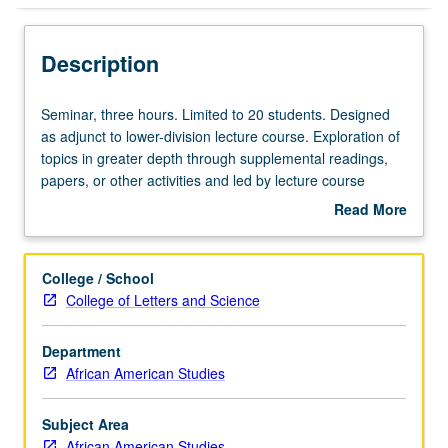
Description
Seminar,
Seminar, three hours. Limited to 20 students. Designed
three
as adjunct to lower-division lecture course. Exploration of
hours.
topics in greater depth through supplemental readings,
Limited
papers, or other activities and led by lecture course
to
instructor. May be applied toward honors credit for eligible
Read More
20
students. Honors content noted on transcript. P/NP or
about
students.
letter grading.
Description
Designed
College / School
as
College of Letters and Science
adjunct
to
Department
lower-
African American Studies
division
lecture
course.
Subject Area
Exploration
African American Studies