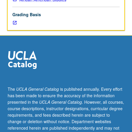
of
topics
Grading Basis
in
greater
depth
through
supplemental
readings,
papers,
or
other
activities
and
The
UCLA General Catalog
is published annually. Every effort
led
has been made to ensure the accuracy of the information
by
presented in the
UCLA General Catalog
. However, all courses,
lecture
course descriptions, instructor designations, curricular degree
course
requirements, and fees described herein are subject to
instructor.
change or deletion without notice. Department websites
May
referenced herein are published independently and may not
be