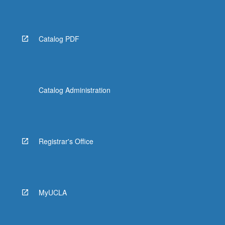
Read
More
button
below.
Catalog PDF
Catalog Administration
Registrar's Office
MyUCLA