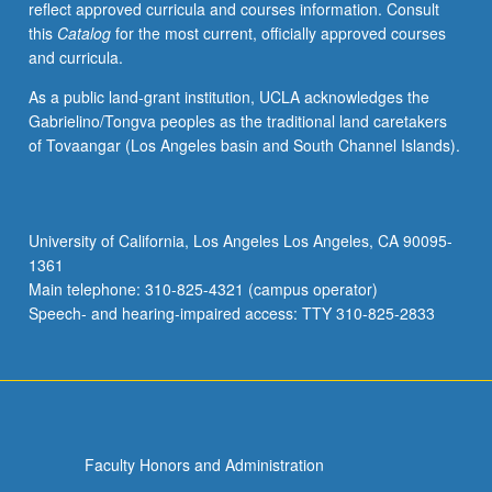
reflect approved curricula and courses information. Consult
applied
this
Catalog
for the most current, officially approved courses
toward
and curricula.
honors
credit
As a public land-grant institution, UCLA acknowledges the
for
Gabrielino/Tongva peoples as the traditional land caretakers
eligible
of Tovaangar (Los Angeles basin and South Channel Islands).
students.
Honors
content
noted
University of California, Los Angeles Los Angeles, CA 90095-
on
1361
transcript.
Main telephone: 310-825-4321 (campus operator)
P/NP
Speech- and hearing-impaired access: TTY 310-825-2833
or
letter…
For
more
content
click
Faculty Honors and Administration
the