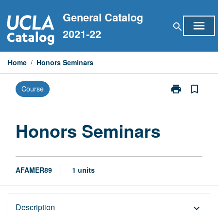
Skip
General Catalog
to
menu
search
content
2021-22
Home
/
Honors Seminars
print
bookmark_border
Course
Print
Honors
Seminars
page
Honors Seminars
AFAMER89
1 units
Description
Description
keyboard_arrow_down