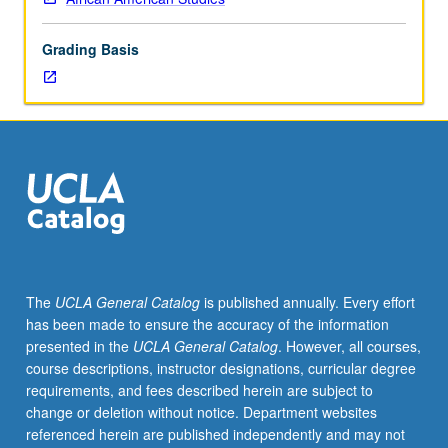
lecture
course.
Grading Basis
Individual
study
with
lecture
course
instructor
to
explore
topics
in
greater
The
UCLA General Catalog
is published annually. Every effort
depth
has been made to ensure the accuracy of the information
through
presented in the
UCLA General Catalog
. However, all courses,
supplemental
course descriptions, instructor designations, curricular degree
readings,
requirements, and fees described herein are subject to
papers,
change or deletion without notice. Department websites
or
referenced herein are published independently and may not
other