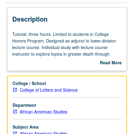
Description
Tutorial,
Tutorial, three hours. Limited to students in College
three
Honors Program. Designed as adjunct to lower-division
hours.
lecture course. Individual study with lecture course
Limited
instructor to explore topics in greater depth through
to
supplemental readings, papers, or other activities. May
Read More
students
be repeated for maximum of 4 units. Individual honors
about
in
contract required. Honors content noted on transcript.
Description
College
Letter grading.
College / School
Honors
College of Letters and Science
Program.
Designed
Department
as
African American Studies
adjunct
to
lower-
Subject Area
division
African American Studies