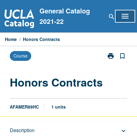
Skip
General Catalog
to
menu
search
content
2021-22
Home
/
Honors Contracts
print
bookmark_border
Course
Print
Honors
Contracts
page
Honors Contracts
AFAMER89HC
1 units
Description
Description
keyboard_arrow_down