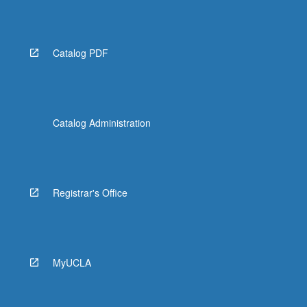
Read
More
button
below.
Catalog PDF
Catalog Administration
Registrar's Office
MyUCLA