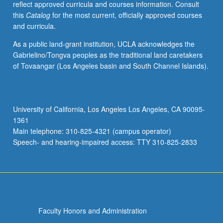
reflect approved curricula and courses information. Consult
activities.
this
Catalog
for the most current, officially approved courses
May
and curricula.
be
repeated
As a public land-grant institution, UCLA acknowledges the
for
Gabrielino/Tongva peoples as the traditional land caretakers
maximum
of Tovaangar (Los Angeles basin and South Channel Islands).
of
4
units.
Individual
University of California, Los Angeles Los Angeles, CA 90095-
honors
1361
contract
Main telephone: 310-825-4321 (campus operator)
required.
Speech- and hearing-impaired access: TTY 310-825-2833
Honors
content…
For
more
content
click
Faculty Honors and Administration
the