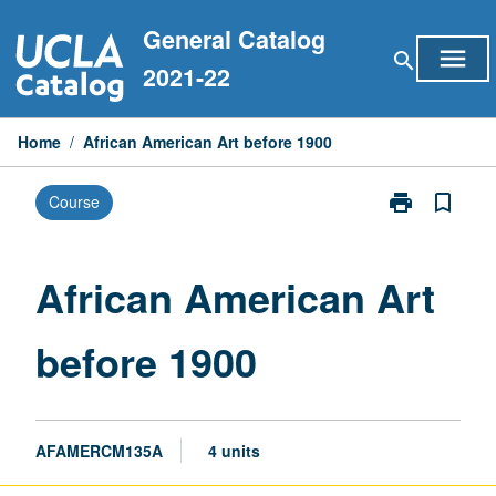
Skip
General Catalog
to
menu
search
content
2021-22
Home
/
African American Art before 1900
print
bookmark_border
Course
Print
African
American
Art
African American Art
before
1900
before 1900
page
AFAMERCM135A
4 units