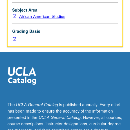
circa
1900
Subject Area
of
African American Studies
African
American
Grading Basis
artists
whose
works
provide
insightful
and
critical
commentary
about
major
features
The
UCLA General Catalog
is published annually. Every effort
of
has been made to ensure the accuracy of the information
American
presented in the
UCLA General Catalog
. However, all courses,
life
course descriptions, instructor designations, curricular degree
and