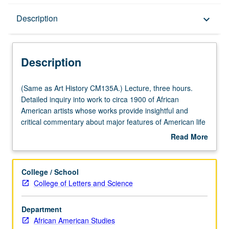
Description
Description
keyboard_arrow_down
Description
(Same
(Same as Art History CM135A.) Lecture, three hours.
as
Detailed inquiry into work to circa 1900 of African
Art
American artists whose works provide insightful and
History
critical commentary about major features of American life
CM135A.)
and society. Concurrently scheduled with course
Read More
Lecture,
CM235A. P/NP or letter grading.
about
three
Description
hours.
College / School
Detailed
College of Letters and Science
inquiry
into
Department
work
African American Studies
to