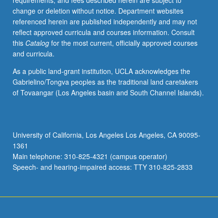
requirements, and fees described herein are subject to
society.
change or deletion without notice. Department websites
Concurrently
referenced herein are published independently and may not
scheduled
reflect approved curricula and courses information. Consult
with
this
Catalog
for the most current, officially approved courses
course
and curricula.
CM235A.
P/NP
As a public land-grant institution, UCLA acknowledges the
or
Gabrielino/Tongva peoples as the traditional land caretakers
letter
of Tovaangar (Los Angeles basin and South Channel Islands).
grading.
University of California, Los Angeles Los Angeles, CA 90095-
1361
Main telephone: 310-825-4321 (campus operator)
Speech- and hearing-impaired access: TTY 310-825-2833