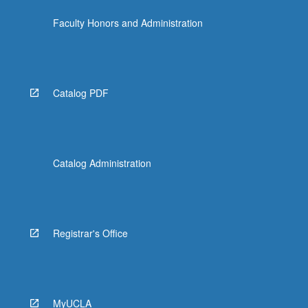
Faculty Honors and Administration
Catalog PDF
Catalog Administration
Registrar's Office
MyUCLA