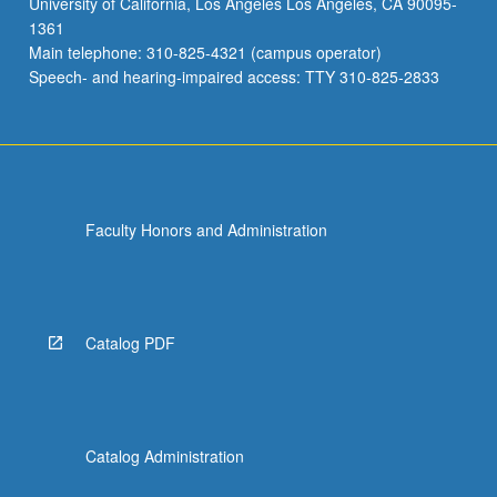
University of California, Los Angeles Los Angeles, CA 90095-
1361
Main telephone: 310-825-4321 (campus operator)
Speech- and hearing-impaired access: TTY 310-825-2833
Faculty Honors and Administration
Catalog PDF
Catalog Administration