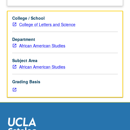
three
movements. Letter grading.
about
hours.
Description
Examination
College / School
of
College of Letters and Science
Black
theater
Department
from
African American Studies
Black
Arts
Movement
Subject Area
of
African American Studies
1960s
until
Grading Basis
today.
Exploration
of
social
and
historical
implications
of