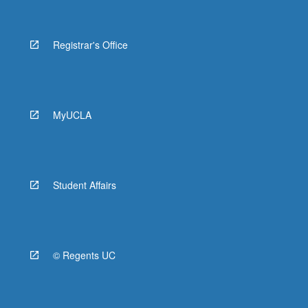
Registrar's Office
MyUCLA
Student Affairs
© Regents UC