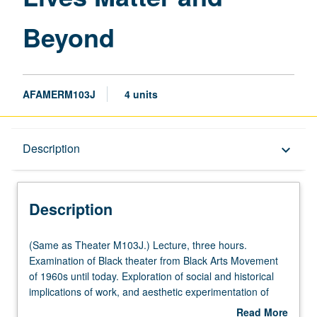
Beyond
Beyond
page
AFAMERM103J
4 units
Description
Description
keyboard_arrow_down
Description
(Same
(Same as Theater M103J.) Lecture, three hours.
as
Examination of Black theater from Black Arts Movement
Theater
of 1960s until today. Exploration of social and historical
M103J.)
implications of work, and aesthetic experimentation of
Lecture,
contemporary African American playwrights and
Read More