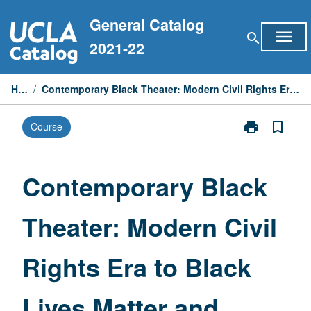
Skip
General Catalog
to
menu
search
content
2021-22
Home
/
Contemporary Black Theater: Modern Civil Rights Era to Black Lives Matter and Beyond
print
bookmark_border
Course
Print
Contemporary
Black
Theater:
Contemporary Black
Modern
Civil
Theater: Modern Civil
Rights
Era
to
Rights Era to Black
Black
Lives
Matter
Lives Matter and
and