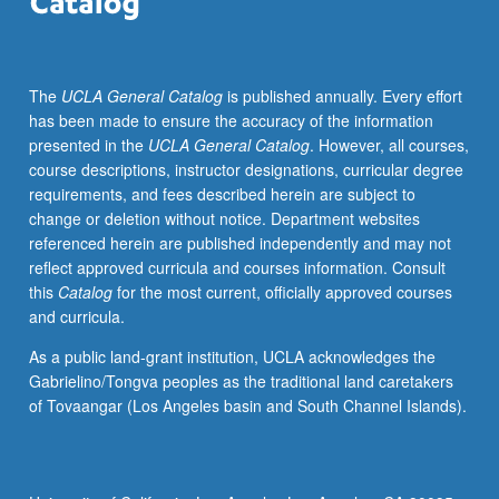
work,
and
aesthetic
The
UCLA General Catalog
is published annually. Every effort
experimentation
has been made to ensure the accuracy of the information
of
presented in the
UCLA General Catalog
. However, all courses,
contemporary
course descriptions, instructor designations, curricular degree
African
requirements, and fees described herein are subject to
American
change or deletion without notice. Department websites
playwrights
referenced herein are published independently and may not
and
reflect approved curricula and courses information. Consult
movements.
this
Catalog
for the most current, officially approved courses
Letter
and curricula.
grading.
As a public land-grant institution, UCLA acknowledges the
Gabrielino/Tongva peoples as the traditional land caretakers
of Tovaangar (Los Angeles basin and South Channel Islands).