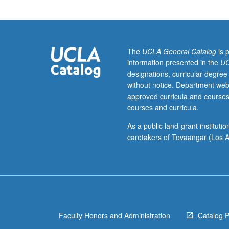
hour.
Background
in
economics,
sociology,
The
UCLA General Catalog
is 
or
information presented in the
UC
urban
designations, curricular degree
studies
without notice. Department web
preferred
approved curricula and courses
but
courses and curricula.
not
required.
As a public land-grant institut
Survey
caretakers of Tovaangar (Los A
course
to
examine
major
debates
and
Faculty Honors and Administration
Catalog 
current
controversies