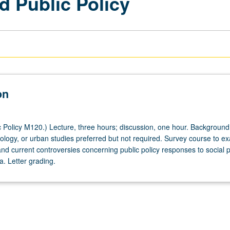
nd Public Policy
on
 Policy M120.) Lecture, three hours; discussion, one hour. Background
ology, or urban studies preferred but not required. Survey course to e
nd current controversies concerning public policy responses to social 
. Letter grading.