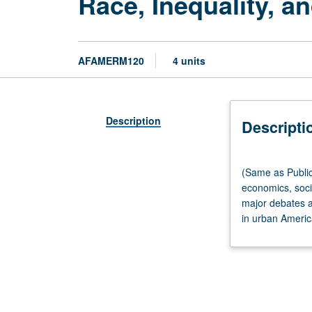
Race, Inequality, a
AFAMERM120
4 units
Description
Descripti
(Same
(Same as Public
as
economics, soci
Public
major debates a
Policy
in urban America
M120.)
Lecture,
three
hours;
discussion,
one