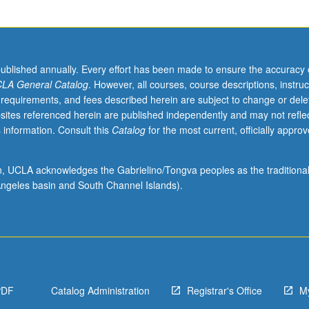
published annually. Every effort has been made to ensure the accuracy 
LA General Catalog
. However, all courses, course descriptions, instruc
 requirements, and fees described herein are subject to change or dele
sites referenced herein are published independently and may not refle
 information. Consult this
Catalog
for the most current, officially appro
ion, UCLA acknowledges the Gabrielino/Tongva peoples as the traditiona
ngeles basin and South Channel Islands).
PDF
Catalog Administration
Registrar's Office
M