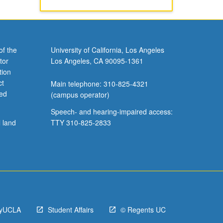
of the
University of California, Los Angeles
tor
Los Angeles, CA 90095-1361
tion
ct
Main telephone: 310-825-4321
ved
(campus operator)
Speech- and hearing-impaired access:
l land
TTY 310-825-2833
yUCLA
Student Affairs
© Regents UC