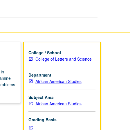
Public
Policy
page
College / School
College of Letters and Science
 in
Department
xamine
African American Studies
problems
Subject Area
African American Studies
Grading Basis