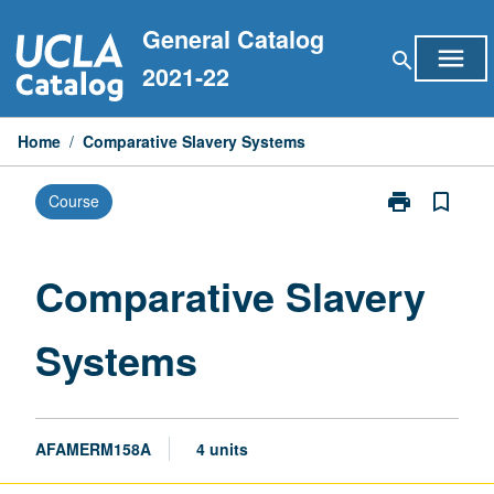
Skip
General Catalog
to
menu
search
content
2021-22
Home
/
Comparative Slavery Systems
print
bookmark_border
Course
Print
Comparative
Slavery
Systems
Comparative Slavery
page
Systems
AFAMERM158A
4 units