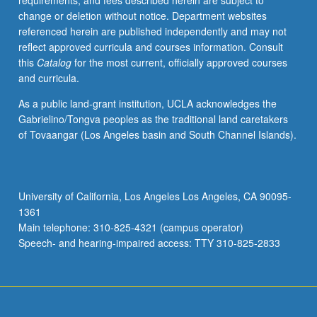
requirements, and fees described herein are subject to
legal
change or deletion without notice. Department websites
status,
referenced herein are published independently and may not
treatment,
reflect approved curricula and courses information. Consult
and
this
Catalog
for the most current, officially approved courses
slave
and curricula.
cultures
of
As a public land-grant institution, UCLA acknowledges the
North
Gabrielino/Tongva peoples as the traditional land caretakers
American,
of Tovaangar (Los Angeles basin and South Channel Islands).
Caribbean,
and
Latin
American
University of California, Los Angeles Los Angeles, CA 90095-
slave
1361
societies.
Main telephone: 310-825-4321 (campus operator)
P/NP
Speech- and hearing-impaired access: TTY 310-825-2833
or…
For
more
content
click