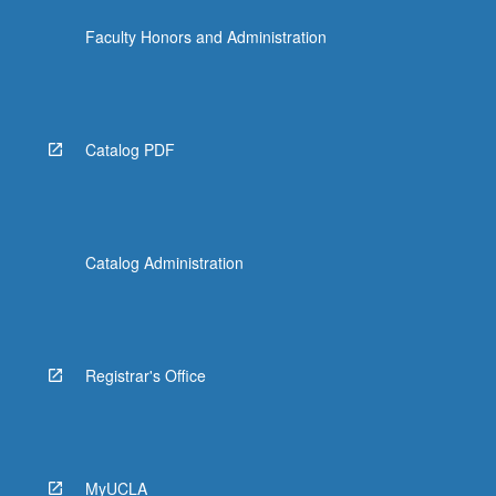
the
Faculty Honors and Administration
Read
More
button
below.
Catalog PDF
Catalog Administration
Registrar's Office
MyUCLA