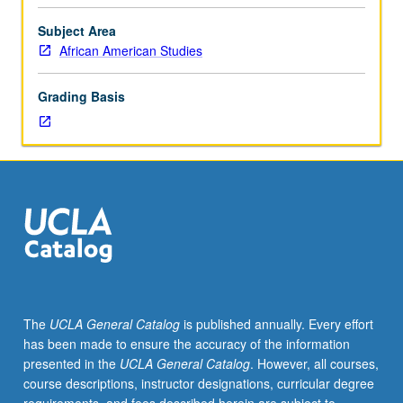
for
juniors/seniors.
Subject Area
Examination
African American Studies
of
slavery
Grading Basis
experiences
in
various
New
World
slave
societies,
with
emphasis
on
outlining
The
UCLA General Catalog
is published annually. Every effort
similarities
has been made to ensure the accuracy of the information
and
presented in the
UCLA General Catalog
. However, all courses,
differences
course descriptions, instructor designations, curricular degree
among