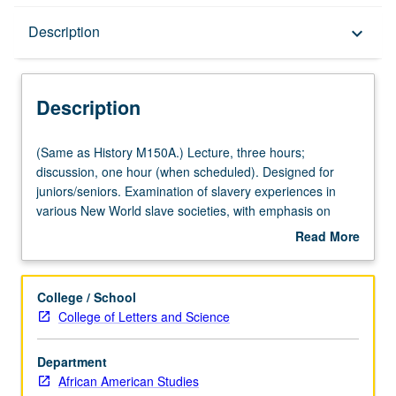
Description
Description
keyboard_arrow_down
Description
(Same
(Same as History M150A.) Lecture, three hours;
as
discussion, one hour (when scheduled). Designed for
History
juniors/seniors. Examination of slavery experiences in
M150A.)
various New World slave societies, with emphasis on
Lecture,
outlining similarities and differences among legal status,
Read More
three
treatment, and slave cultures of North American,
about
hours;
Caribbean, and Latin American slave societies. P/NP or
Description
discussion,
letter grading.
College / School
one
College of Letters and Science
hour
(when
Department
scheduled).
African American Studies
Designed