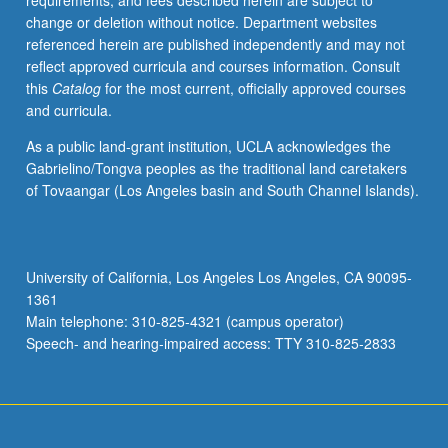
requirements, and fees described herein are subject to
context
change or deletion without notice. Department websites
in
referenced herein are published independently and may not
contemporary
reflect approved curricula and courses information. Consult
society,
this
Catalog
for the most current, officially approved courses
featuring
and curricula.
lectures,
conversations,
As a public land-grant institution, UCLA acknowledges the
films,
Gabrielino/Tongva peoples as the traditional land caretakers
readings,
of Tovaangar (Los Angeles basin and South Channel Islands).
and
guest
speakers.
Exploration
University of California, Los Angeles Los Angeles, CA 90095-
of
1361
some
Main telephone: 310-825-4321 (campus operator)
historic
Speech- and hearing-impaired access: TTY 310-825-2833
contributions…
For
more
content
click