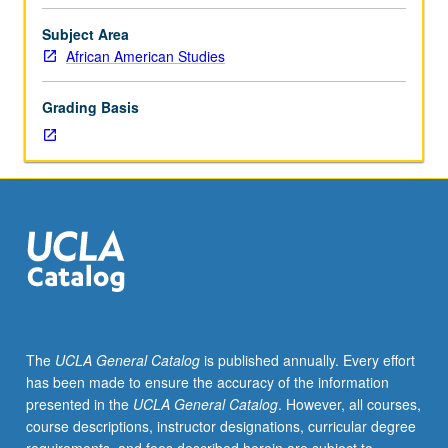
three
hours;
Subject Area
discussion,
African American Studies
one
hour.
Grading Basis
Overview
of
nonviolence
and
its
impact
on
social
movements
both
historically
The
UCLA General Catalog
is published annually. Every effort
and
has been made to ensure the accuracy of the information
in
presented in the
UCLA General Catalog
. However, all courses,
its
course descriptions, instructor designations, curricular degree
present