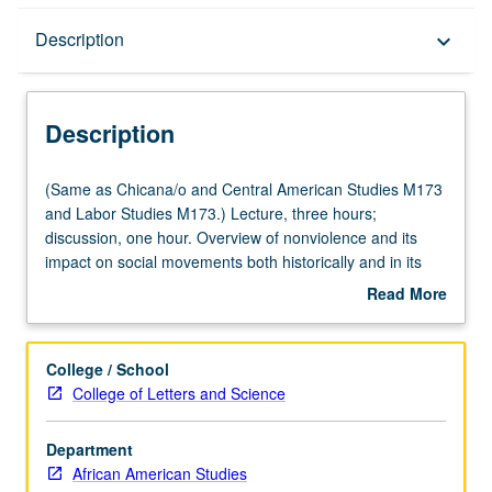
Description
Description
keyboard_arrow_down
Description
(Same
(Same as Chicana/o and Central American Studies M173
as
and Labor Studies M173.) Lecture, three hours;
Chicana/o
discussion, one hour. Overview of nonviolence and its
and
impact on social movements both historically and in its
Central
present context in contemporary society, featuring
Read More
American
lectures, conversations, films, readings, and guest
about
Studies
speakers. Exploration of some historic contributions of
Description
M173
civil rights struggles and role of nonviolent action
College / School
and
throughout recent U.S. history. Examination of particular
College of Letters and Science
Labor
lessons of nonviolent movements as they impact social
Studies
change organizing in Los Angeles. P/NP or letter grading.
Department
M173.)
African American Studies
Lecture,