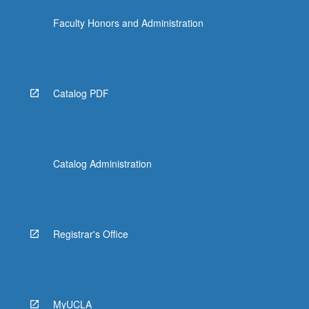
the
Faculty Honors and Administration
Read
More
button
below.
Catalog PDF
Catalog Administration
Registrar's Office
MyUCLA