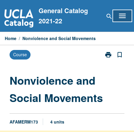
Skip
General Catalog
to
menu
search
content
2021-22
Home
/
Nonviolence and Social Movements
print
bookmark_border
Course
Print
Nonviolence
and
Social
Nonviolence and
Movements
page
Social Movements
AFAMERM173
4 units