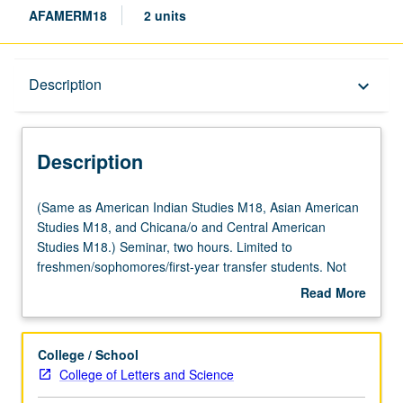
AFAMERM18
2 units
Description
Description
keyboard_arrow_down
Description
(Same
(Same as American Indian Studies M18, Asian American
as
Studies M18, and Chicana/o and Central American
American
Studies M18.) Seminar, two hours. Limited to
Indian
freshmen/sophomores/first-year transfer students. Not
Studies
open for credit to students with credit for course M118.
Read More
M18,
Exploration of issues in retention at UCLA through lens of
about
Asian
student-initiated and student-run programs, efforts,
Description
American
activities, and services. Focus on populations with
College / School
Studies
historically low graduation rates targeted by Campus
College of Letters and Science
M18,
Retention Committee. May not be applied toward