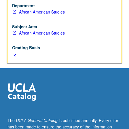
and
departmental major or minor elective requirements. May
Department
Chicana/o
be repeated once for credit. Letter grading.
African American Studies
and
Central
American
Subject Area
Studies
African American Studies
M18.)
Seminar,
Grading Basis
two
hours.
Limited
to
freshmen/sophomores/first-
year
transfer
students.
Not
open
for
The
UCLA General Catalog
is published annually. Every effort
credit
has been made to ensure the accuracy of the information
to