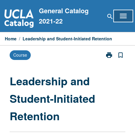
Skip
General Catalog
to
menu
search
content
2021-22
Home
/
Leadership and Student-Initiated Retention
print
bookmark_border
Course
Print
Leadership
and
Student-
Leadership and
Initiated
Retention
Student-Initiated
page
Retention