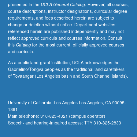
presented in the
UCLA General Catalog
. However, all courses,
students
course descriptions, instructor designations, curricular degree
with
requirements, and fees described herein are subject to
credit
change or deletion without notice. Department websites
for
referenced herein are published independently and may not
course
reflect approved curricula and courses information. Consult
M118.
this
Catalog
for the most current, officially approved courses
Exploration
and curricula.
of
issues
As a public land-grant institution, UCLA acknowledges the
in
Gabrielino/Tongva peoples as the traditional land caretakers
retention
of Tovaangar (Los Angeles basin and South Channel Islands).
at
UCLA
through
lens
University of California, Los Angeles Los Angeles, CA 90095-
of
1361
student-
Main telephone: 310-825-4321 (campus operator)
initiated
Speech- and hearing-impaired access: TTY 310-825-2833
and
student-