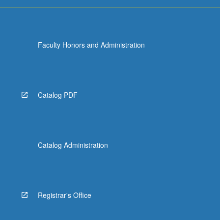
run
programs,
…
For
Faculty Honors and Administration
more
content
click
the
Read
Catalog PDF
More
button
below.
Catalog Administration
Registrar's Office