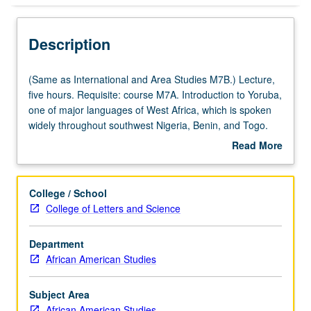
Description
(Same
(Same as International and Area Studies M7B.) Lecture,
as
five hours. Requisite: course M7A. Introduction to Yoruba,
International
one of major languages of West Africa, which is spoken
and
widely throughout southwest Nigeria, Benin, and Togo.
Area
Coverage of basic Yoruba grammar, with equal emphasis
Read More
Studies
on reading, writing, conversation, and comprehension.
about
M7B.)
P/NP or letter grading.
Description
Lecture,
College / School
five
College of Letters and Science
hours.
Requisite:
Department
course
African American Studies
M7A.
Introduction
to
Subject Area
Yoruba,
African American Studies