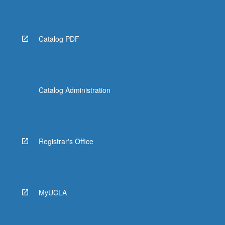
More
button
below.
Catalog PDF
Catalog Administration
Registrar's Office
MyUCLA