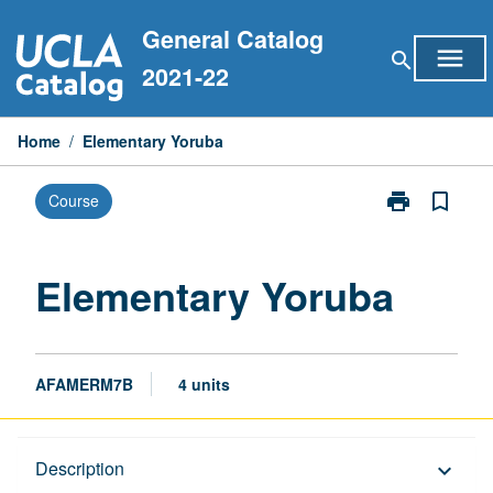
Skip
General Catalog
to
menu
search
content
2021-22
Home
/
Elementary Yoruba
print
bookmark_border
Course
Print
Elementary
Yoruba
page
Elementary Yoruba
AFAMERM7B
4 units
Description
Description
keyboard_arrow_down