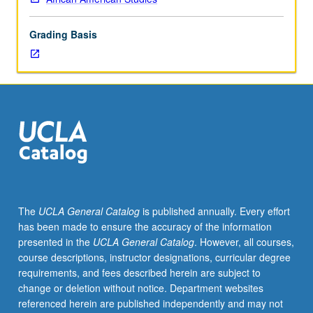
one
of
Grading Basis
major
languages
of
West
Africa,
which
is
spoken
widely
throughout
southwest
The
UCLA General Catalog
is published annually. Every effort
Nigeria,
has been made to ensure the accuracy of the information
Benin,
presented in the
UCLA General Catalog
. However, all courses,
and
course descriptions, instructor designations, curricular degree
Togo.
requirements, and fees described herein are subject to
Coverage
change or deletion without notice. Department websites
of
referenced herein are published independently and may not
basic