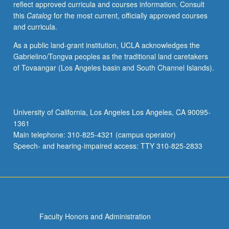
reflect approved curricula and courses information. Consult
Yoruba
this
Catalog
for the most current, officially approved courses
grammar,
and curricula.
with
equal
As a public land-grant institution, UCLA acknowledges the
emphasis
Gabrielino/Tongva peoples as the traditional land caretakers
on
of Tovaangar (Los Angeles basin and South Channel Islands).
reading,
writing,
conversation,
and
University of California, Los Angeles Los Angeles, CA 90095-
comprehension.
1361
P/NP
Main telephone: 310-825-4321 (campus operator)
or
Speech- and hearing-impaired access: TTY 310-825-2833
letter…
For
more
content
click
the
Faculty Honors and Administration
Read