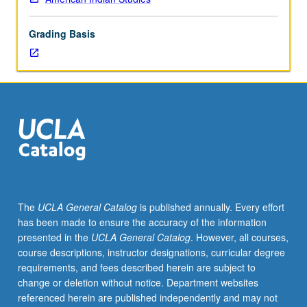
interplay
of
Grading Basis
federal
policies
with
tribal
cultures
that
has
shaped
political
development
of
The
UCLA General Catalog
is published annually. Every effort
American
has been made to ensure the accuracy of the information
Indian
presented in the
UCLA General Catalog
. However, all courses,
tribal
course descriptions, instructor designations, curricular degree
nations.
requirements, and fees described herein are subject to
Current
change or deletion without notice. Department websites
developments
referenced herein are published independently and may not
within