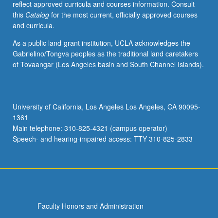
reflect approved curricula and courses information. Consult
Indian
this
Catalog
for the most current, officially approved courses
nations,
and curricula.
including
restructuring
As a public land-grant institution, UCLA acknowledges the
government,
Gabrielino/Tongva peoples as the traditional land caretakers
developing
of Tovaangar (Los Angeles basin and South Channel Islands).
economies,
and
asserting
cultural
University of California, Los Angeles Los Angeles, CA 90095-
sovereignty
1361
to
Main telephone: 310-825-4321 (campus operator)
be
Speech- and hearing-impaired access: TTY 310-825-2833
subject…
For
more
content
click
the
Faculty Honors and Administration
Read