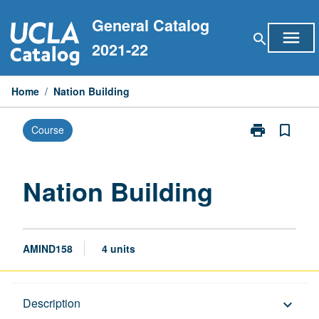
Skip
General Catalog
to
menu
search
content
2021-22
Home
/
Nation Building
print
bookmark_border
Course
Print
Nation
Building
page
Nation Building
AMIND158
4 units
Description
Description
keyboard_arrow_down