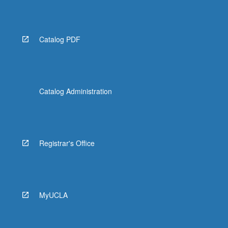
More
button
below.
Catalog PDF
Catalog Administration
Registrar's Office
MyUCLA