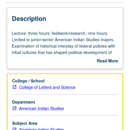
Description
Lecture,
Lecture, three hours; fieldwork/research, nine hours.
three
Limited to junior/senior American Indian Studies majors.
hours;
Examination of historical interplay of federal policies with
fieldwork/research,
tribal cultures that has shaped political development of
nine
American Indian tribal nations. Current developments
Read More
hours.
within Indian nations, including restructuring government,
about
Limited
developing economies, and asserting cultural sovereignty
Description
to
to be subject of research, study, and required community-
College / School
junior/senior
based projects. Letter grading.
College of Letters and Science
American
Indian
Department
Studies
American Indian Studies
majors.
Examination
of
Subject Area
historical
American Indian Studies