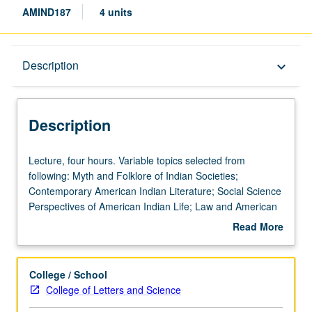
AMIND187
4 units
Description
Description
keyboard_arrow_down
Description
Lecture,
Lecture, four hours. Variable topics selected from
four
following: Myth and Folklore of Indian Societies;
hours.
Contemporary American Indian Literature; Social Science
Variable
Perspectives of American Indian Life; Law and American
topics
Indian; History of American Indians (cultural area); Dance
Read More
selected
and Music of American Indians (cultural area); American
about
from
Indian Policy. Consult Schedule of Classes for topics and
Description
following:
instructors. May be repeated twice for credit. Letter
College / School
Myth
grading.
College of Letters and Science
and