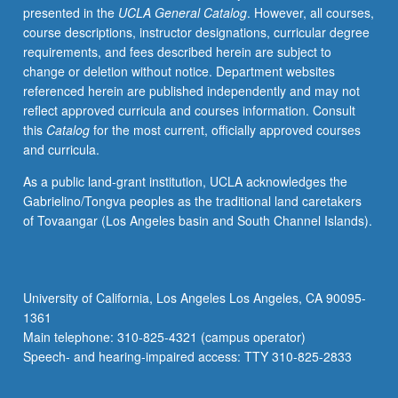
presented in the
UCLA General Catalog
. However, all courses,
American
course descriptions, instructor designations, curricular degree
Indians
requirements, and fees described herein are subject to
(cultural
change or deletion without notice. Department websites
area);
referenced herein are published independently and may not
Dance
reflect approved curricula and courses information. Consult
and
this
Catalog
for the most current, officially approved courses
Music
and curricula.
of
American
As a public land-grant institution, UCLA acknowledges the
Indians
Gabrielino/Tongva peoples as the traditional land caretakers
(cultural
of Tovaangar (Los Angeles basin and South Channel Islands).
area);
American
Indian
Policy.
University of California, Los Angeles Los Angeles, CA 90095-
Consult
1361
Schedule
Main telephone: 310-825-4321 (campus operator)
of
Speech- and hearing-impaired access: TTY 310-825-2833
Classes…
For