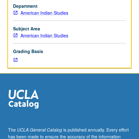
Folklore
Department
of
American Indian Studies
Indian
Societies;
Contemporary
Subject Area
American
American Indian Studies
Indian
Literature;
Grading Basis
Social
Science
Perspectives
of
American
Indian
Life;
Law
and
American
Indian;
The
UCLA General Catalog
is published annually. Every effort
History
has been made to ensure the accuracy of the information
of