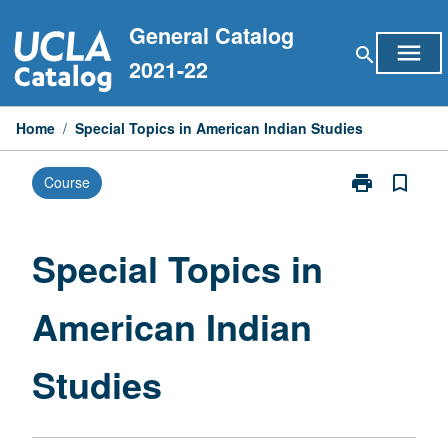
Skip
General Catalog
to
menu
search
content
2021-22
Home
/
Special Topics in American Indian Studies
print
bookmark_border
Course
Print
Special
Topics
in
Special Topics in
American
Indian
American Indian
Studies
page
Studies