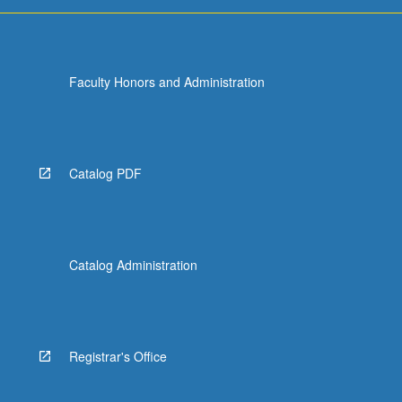
more
content
click
the
Faculty Honors and Administration
Read
More
button
below.
Catalog PDF
Catalog Administration
Registrar's Office