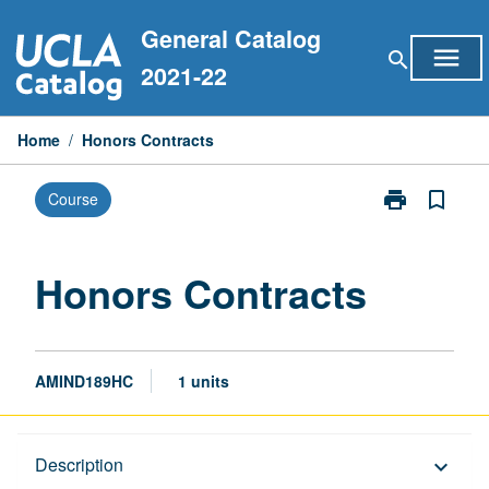
Skip
General Catalog
to
menu
search
content
2021-22
Home
/
Honors Contracts
print
bookmark_border
Course
Print
Honors
Contracts
page
Honors Contracts
AMIND189HC
1 units
Description
Description
keyboard_arrow_down