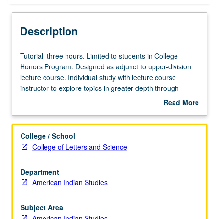
Description
Tutorial,
Tutorial, three hours. Limited to students in College
three
Honors Program. Designed as adjunct to upper-division
hours.
lecture course. Individual study with lecture course
Limited
instructor to explore topics in greater depth through
to
supplemental readings, papers, or other activities. May
Read More
students
be repeated for maximum of 4 units. Individual honors
about
in
contract required. Honors content noted on transcript.
Description
College
Letter grading.
College / School
Honors
College of Letters and Science
Program.
Designed
Department
as
American Indian Studies
adjunct
to
upper-
Subject Area
division
American Indian Studies