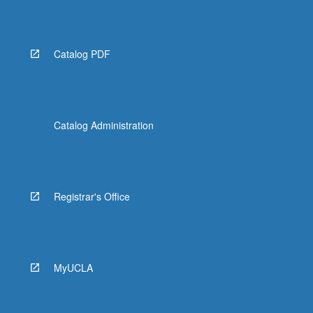
Read
More
button
below.
Catalog PDF
Catalog Administration
Registrar's Office
MyUCLA