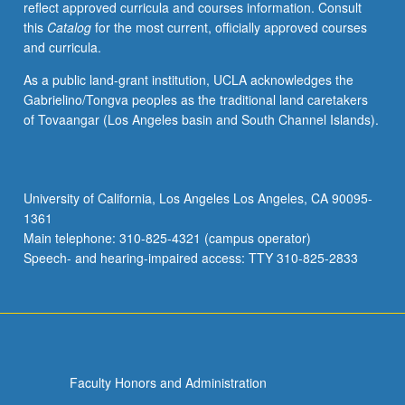
reflect approved curricula and courses information. Consult
activities.
this
Catalog
for the most current, officially approved courses
May
and curricula.
be
repeated
As a public land-grant institution, UCLA acknowledges the
for
Gabrielino/Tongva peoples as the traditional land caretakers
maximum
of Tovaangar (Los Angeles basin and South Channel Islands).
of
4
units.
Individual
University of California, Los Angeles Los Angeles, CA 90095-
honors
1361
contract
Main telephone: 310-825-4321 (campus operator)
required.
Speech- and hearing-impaired access: TTY 310-825-2833
Honors
content…
For
more
content
click
Faculty Honors and Administration
the