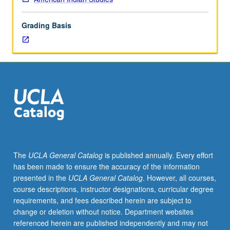
lecture
course.
Grading Basis
Individual
study
with
lecture
course
instructor
to
explore
topics
in
greater
The
UCLA General Catalog
is published annually. Every effort
depth
has been made to ensure the accuracy of the information
through
presented in the
UCLA General Catalog
. However, all courses,
supplemental
course descriptions, instructor designations, curricular degree
readings,
requirements, and fees described herein are subject to
papers,
change or deletion without notice. Department websites
or
referenced herein are published independently and may not
other