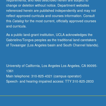
requirements, and fees described herein are subject to
Discussion
change or deletion without notice. Department websites
of
referenced herein are published independently and may not
theories
reflect approved curricula and courses information. Consult
of
this
Catalog
for the most current, officially approved courses
change,
and curricula.
comparative
methodologies,
As a public land-grant institution, UCLA acknowledges the
and
Gabrielino/Tongva peoples as the traditional land caretakers
case
of Tovaangar (Los Angeles basin and South Channel Islands).
materials.
Letter
grading.
University of California, Los Angeles Los Angeles, CA 90095-
1361
Main telephone: 310-825-4321 (campus operator)
Speech- and hearing-impaired access: TTY 310-825-2833