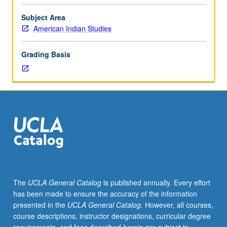
historical
and
Subject Area
contemporary
American Indian Studies
ethnographic
analyses
Grading Basis
of
social
change
and
cultural
continuity
within
indigenous
nations,
primarily
of
The
UCLA General Catalog
is published annually. Every effort
U.S.,
has been made to ensure the accuracy of the information
but
presented in the
UCLA General Catalog
. However, all courses,
elsewhere
course descriptions, instructor designations, curricular degree
also.