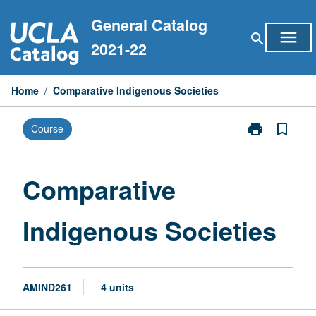
Skip
General Catalog
to
menu
search
content
2021-22
Home
/
Comparative Indigenous Societies
print
bookmark_border
Course
Print
Comparative
Indigenous
Societies
Comparative
page
Indigenous Societies
AMIND261
4 units