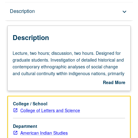
Description
Description
keyboard_arrow_down
Description
Lecture,
Lecture, two hours; discussion, two hours. Designed for
two
graduate students. Investigation of detailed historical and
hours;
contemporary ethnographic analyses of social change
discussion,
and cultural continuity within indigenous nations, primarily
two
of U.S., but elsewhere also. Discussion of theories of
Read More
hours.
change, comparative methodologies, and case materials.
about
Designed
Letter grading.
Description
for
College / School
graduate
College of Letters and Science
students.
Investigation
Department
of
American Indian Studies
detailed