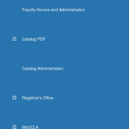
Faculty Honors and Administration
Catalog PDF
Catalog Administration
Registrar's Office
MyUCLA