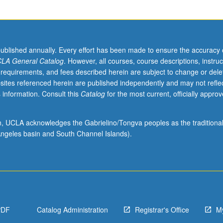
published annually. Every effort has been made to ensure the accuracy 
LA General Catalog
. However, all courses, course descriptions, instruc
 requirements, and fees described herein are subject to change or dele
sites referenced herein are published independently and may not refle
 information. Consult this
Catalog
for the most current, officially appro
ion, UCLA acknowledges the Gabrielino/Tongva peoples as the traditiona
ngeles basin and South Channel Islands).
PDF
Catalog Administration
Registrar's Office
M