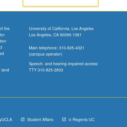
of the
University of California, Los Angeles
tor
Los Angeles, CA 90095-1361
tion
ct
Main telephone: 310-825-4321
ved
(campus operator)
Speech- and hearing-impaired access:
l land
TTY 310-825-2833
yUCLA
Student Affairs
© Regents UC