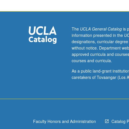
The
UCLA General Catalog
is 
information presented in the
UC
designations, curricular degree
without notice. Department web
approved curricula and courses
courses and curricula.
As a public land-grant institut
caretakers of Tovaangar (Los A
Faculty Honors and Administration
Catalog 