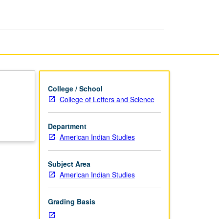
page
College / School
College of Letters and Science
Department
American Indian Studies
Subject Area
American Indian Studies
Grading Basis