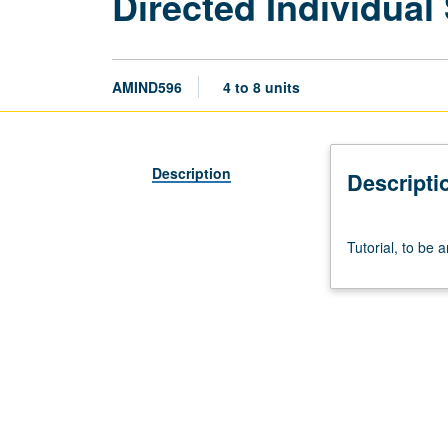
Directed Individual
AMIND596
4 to 8 units
Description
Descripti
Tutorial,
Tutorial, to be 
to
be
arranged.
S/U
or
letter
grading.