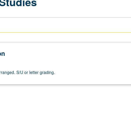
 Studies
on
arranged. S/U or letter grading.