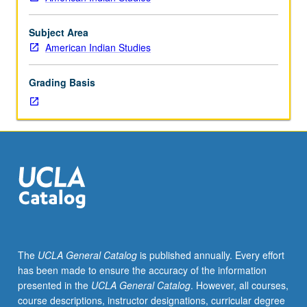
of
MA
thesis.
Subject Area
S/U
American Indian Studies
grading.
Grading Basis
The
UCLA General Catalog
is published annually. Every effort
has been made to ensure the accuracy of the information
presented in the
UCLA General Catalog
. However, all courses,
course descriptions, instructor designations, curricular degree