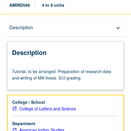
AMIND598
4 to 8 units
Description
Description
keyboard_arrow_down
Description
Tutorial,
Tutorial, to be arranged. Preparation of research data
to
and writing of MA thesis. S/U grading.
be
arranged.
Preparation
of
College / School
research
College of Letters and Science
data
and
Department
writing
American Indian Studies