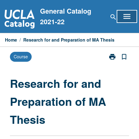
Skip
General Catalog
to
menu
search
content
2021-22
Home
/
Research for and Preparation of MA Thesis
print
bookmark_border
Course
Print
Research
for
and
Research for and
Preparation
of
Preparation of MA
MA
Thesis
page
Thesis