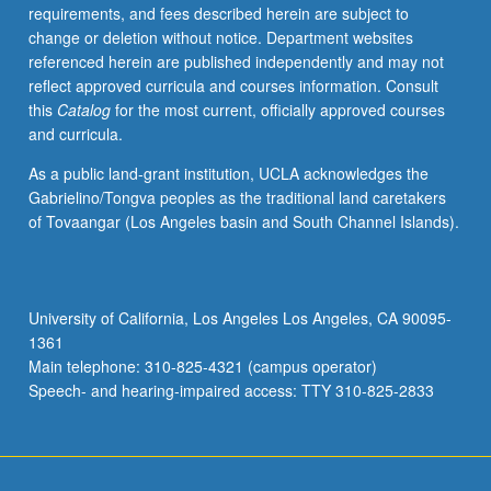
requirements, and fees described herein are subject to
change or deletion without notice. Department websites
referenced herein are published independently and may not
reflect approved curricula and courses information. Consult
this
Catalog
for the most current, officially approved courses
and curricula.
As a public land-grant institution, UCLA acknowledges the
Gabrielino/Tongva peoples as the traditional land caretakers
of Tovaangar (Los Angeles basin and South Channel Islands).
University of California, Los Angeles Los Angeles, CA 90095-
1361
Main telephone: 310-825-4321 (campus operator)
Speech- and hearing-impaired access: TTY 310-825-2833