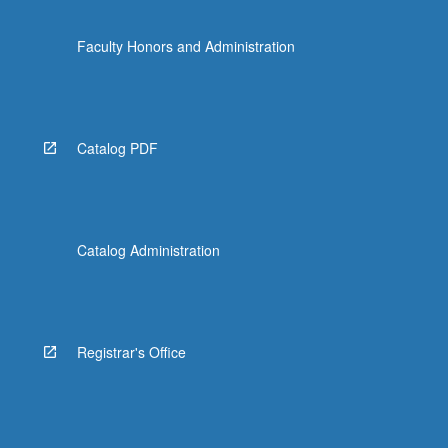
Faculty Honors and Administration
Catalog PDF
Catalog Administration
Registrar's Office