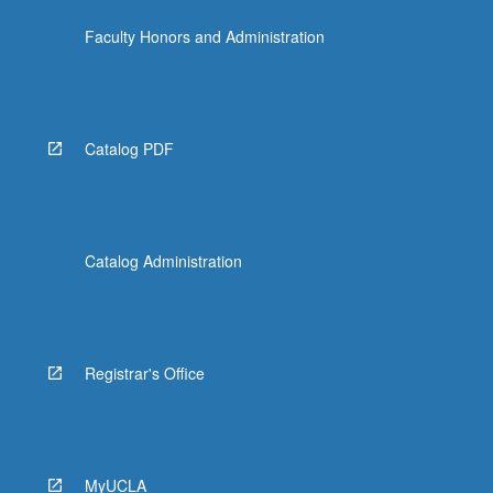
Faculty Honors and Administration
Catalog PDF
Catalog Administration
Registrar's Office
MyUCLA