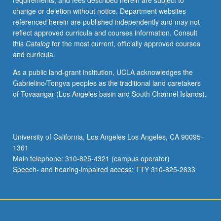
requirements, and fees described herein are subject to
Concurrently
change or deletion without notice. Department websites
scheduled
referenced herein are published independently and may not
with
reflect approved curricula and courses information. Consult
course
this
Catalog
for the most current, officially approved courses
C275.
and curricula.
Letter
grading.
As a public land-grant institution, UCLA acknowledges the
Gabrielino/Tongva peoples as the traditional land caretakers
of Tovaangar (Los Angeles basin and South Channel Islands).
University of California, Los Angeles Los Angeles, CA 90095-
1361
Main telephone: 310-825-4321 (campus operator)
Speech- and hearing-impaired access: TTY 310-825-2833