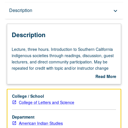
Description
Description
keyboard_arrow_down
Description
Lecture,
Lecture, three hours. Introduction to Southern California
three
indigenous societies through readings, discussion, guest
hours.
lecturers, and direct community participation. May be
Introduction
repeated for credit with topic and/or instructor change
to
and consent of interdepartmental chair. Concurrently
Read More
Southern
scheduled with course C275. Letter grading.
about
California
Description
indigenous
College / School
societies
College of Letters and Science
through
readings,
Department
discussion,
American Indian Studies
guest