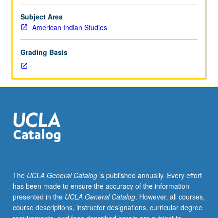
lecturers,
and
Subject Area
direct
American Indian Studies
community
participation.
Grading Basis
May
be
repeated
for
credit
with
topic
and/or
instructor
change
and
The
UCLA General Catalog
is published annually. Every effort
consent
has been made to ensure the accuracy of the information
of
presented in the
UCLA General Catalog
. However, all courses,
interdepartmental
course descriptions, instructor designations, curricular degree
chair.