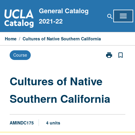
Skip
General Catalog
to
menu
search
content
2021-22
Home
/
Cultures of Native Southern California
print
bookmark_border
Course
Print
Cultures
of
Native
Cultures of Native
Southern
California
Southern California
page
AMINDC175
4 units