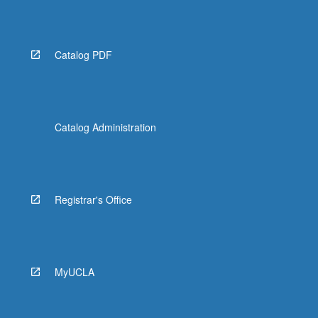
Catalog PDF
Catalog Administration
Registrar's Office
MyUCLA