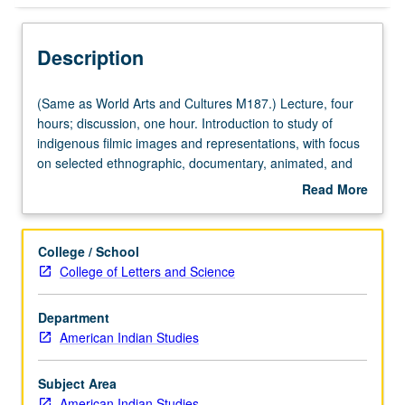
Description
(Same
(Same as World Arts and Cultures M187.) Lecture, four
as
hours; discussion, one hour. Introduction to study of
World
indigenous filmic images and representations, with focus
Arts
on selected ethnographic, documentary, animated, and
and
feature films ranging from 1920 to present. P/NP or letter
Read More
Cultures
grading.
about
M187.)
Description
Lecture,
College / School
four
College of Letters and Science
hours;
discussion,
Department
one
American Indian Studies
hour.
Introduction
to
Subject Area
study
American Indian Studies