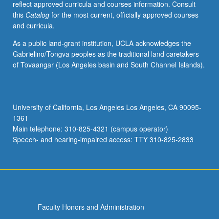
reflect approved curricula and courses information. Consult
present.
this
Catalog
for the most current, officially approved courses
P/NP
and curricula.
or
letter
As a public land-grant institution, UCLA acknowledges the
grading.
Gabrielino/Tongva peoples as the traditional land caretakers
of Tovaangar (Los Angeles basin and South Channel Islands).
University of California, Los Angeles Los Angeles, CA 90095-
1361
Main telephone: 310-825-4321 (campus operator)
Speech- and hearing-impaired access: TTY 310-825-2833
Faculty Honors and Administration