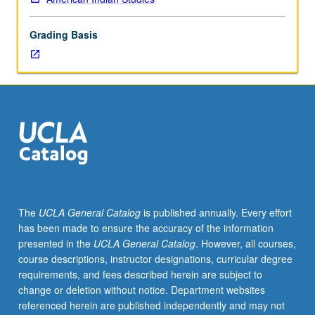
of
indigenous
Grading Basis
filmic
images
and
representations,
with
focus
on
selected
ethnographic,
documentary,
animated,
The
UCLA General Catalog
is published annually. Every effort
and
has been made to ensure the accuracy of the information
feature
presented in the
UCLA General Catalog
. However, all courses,
films
course descriptions, instructor designations, curricular degree
ranging
requirements, and fees described herein are subject to
from
change or deletion without notice. Department websites
1920
referenced herein are published independently and may not
to