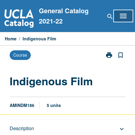
Skip
General Catalog
to
menu
search
content
2021-22
Home
/
Indigenous Film
print
bookmark_border
Course
Print
Indigenous
Film
page
Indigenous Film
AMINDM186
5 units
Description
Description
keyboard_arrow_down