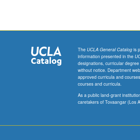
Studies
Individual contr
M195CE,
Chicana/o
and
Central
American
Studies
The
UCLA General Catalog
is 
M195CE,
information presented in the
UC
and
designations, curricular degree
Gender
without notice. Department web
Studies
approved curricula and courses
M195CE.)
courses and curricula.
Tutorial,
one
As a public land-grant institut
hour;
caretakers of Tovaangar (Los A
fieldwork,
eight
to
10
hours.