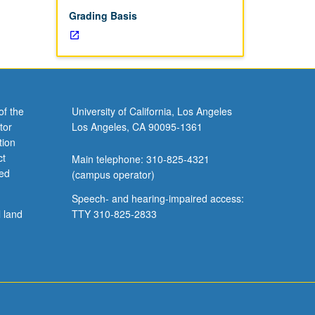
Grading Basis
of the
University of California, Los Angeles
tor
Los Angeles, CA 90095-1361
tion
ct
Main telephone: 310-825-4321
ved
(campus operator)
Speech- and hearing-impaired access:
l land
TTY 310-825-2833