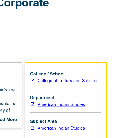
Corporate
Community
and
Corporate
Internships
page
College / School
College of Letters and Science
na/o and
Department
ental, or
American Indian Studies
dy of
s
ad More
Subject Area
out
American Indian Studies
dinator
scription