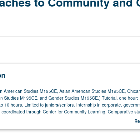
aches to Community and 
on
an American Studies M195CE, Asian American Studies M195CE, Chica
an Studies M195CE, and Gender Studies M195CE.) Tutorial, one hour;
 to 10 hours. Limited to juniors/seniors. Internship in corporate, governm
ng coordinated through Center for Community Learning. Comparative stu
nd indigeneity in relation to contemporary workplace dynamics. Student
Re
 written assignments, attend biweekly meetings with graduate student
ab
d write final research paper. Faculty sponsor and graduate student coor
De
 of reading assignments that examine issues related to internship site.