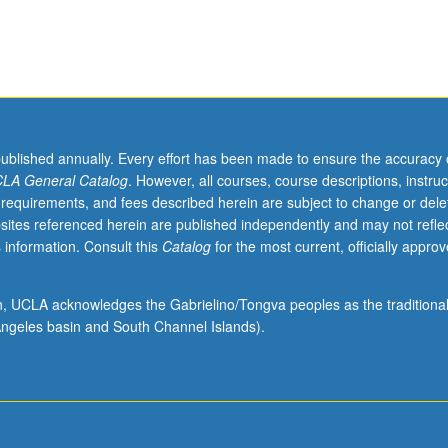
act with supervising faculty member required. P/NP or letter grading.
published annually. Every effort has been made to ensure the accuracy 
LA General Catalog
. However, all courses, course descriptions, instruc
 requirements, and fees described herein are subject to change or dele
sites referenced herein are published independently and may not refle
 information. Consult this
Catalog
for the most current, officially appro
ion, UCLA acknowledges the Gabrielino/Tongva peoples as the traditiona
ngeles basin and South Channel Islands).