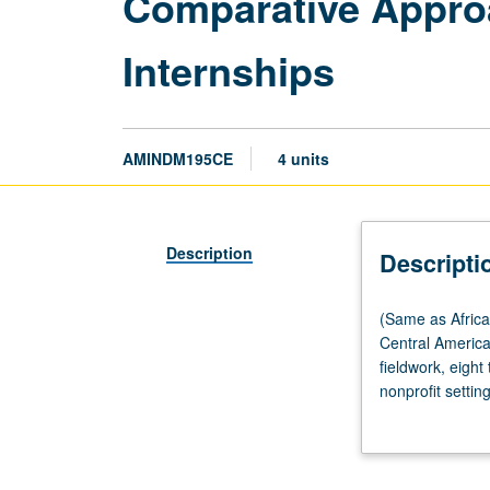
Comparative Appro
Internships
AMINDM195CE
4 units
Description
Descripti
(Same
(Same as Afric
as
Central Americ
African
fieldwork, eight
American
nonprofit setti
Studies
race, gender, a
M195CE,
complete weekly
Asian
coordinator, an
American
construct series