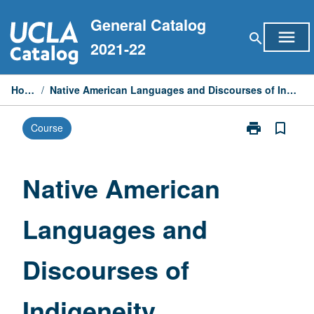
Skip
General Catalog
to
menu
search
content
2021-22
Home
/
Native American Languages and Discourses of Indigeneity
print
bookmark_border
Course
Print
Native
American
Languages
Native American
and
Discourses
Languages and
of
Indigeneity
page
Discourses of
Indigeneity