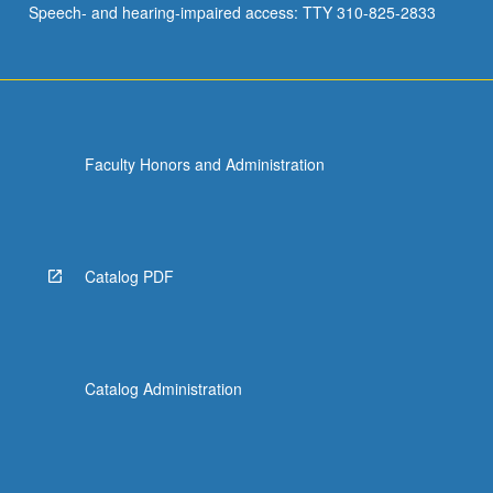
Speech- and hearing-impaired access: TTY 310-825-2833
and…
For
more
content
click
the
Faculty Honors and Administration
Read
More
button
below.
Catalog PDF
Catalog Administration