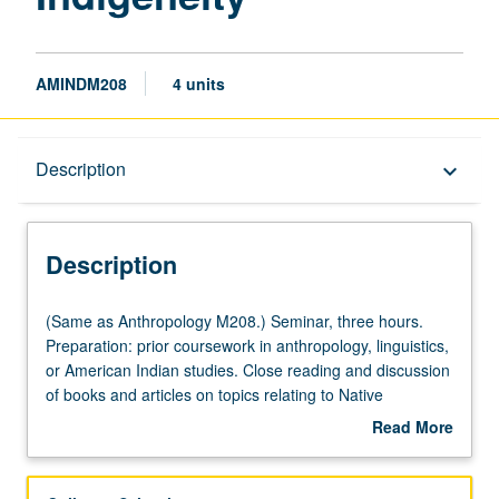
AMINDM208
4 units
Description
Description
keyboard_arrow_down
Description
(Same
(Same as Anthropology M208.) Seminar, three hours.
as
Preparation: prior coursework in anthropology, linguistics,
Anthropology
or American Indian studies. Close reading and discussion
M208.)
of books and articles on topics relating to Native
Seminar,
American languages and discourse of indigenous
Read More
three
communities. Topics include critical language
about
hours.
documentation, multilingualism, indigenous language
Description
Preparation:
practices, language ideologies, policies and practices of