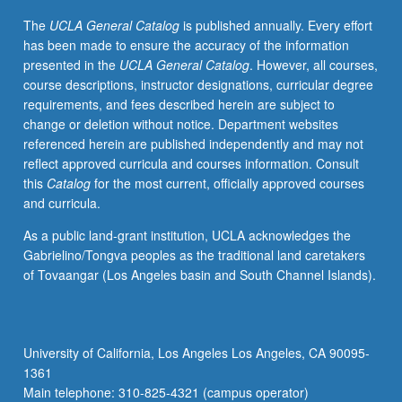
to
The
UCLA General Catalog
is published annually. Every effort
Native
has been made to ensure the accuracy of the information
American
presented in the
UCLA General Catalog
. However, all courses,
languages
course descriptions, instructor designations, curricular degree
and
requirements, and fees described herein are subject to
discourse
change or deletion without notice. Department websites
of
referenced herein are published independently and may not
indigenous
reflect approved curricula and courses information. Consult
communities.
this
Catalog
for the most current, officially approved courses
Topics
and curricula.
include
critical
As a public land-grant institution, UCLA acknowledges the
language
Gabrielino/Tongva peoples as the traditional land caretakers
documentation,
of Tovaangar (Los Angeles basin and South Channel Islands).
multilingualism,
indigenous
language
practices,
University of California, Los Angeles Los Angeles, CA 90095-
language
1361
ideologies,
Main telephone: 310-825-4321 (campus operator)
policies