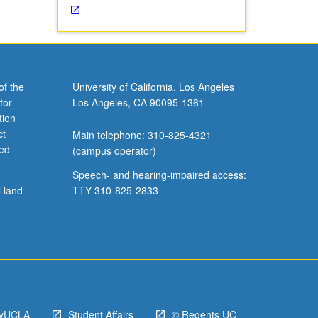
of the
University of California, Los Angeles
tor
Los Angeles, CA 90095-1361
tion
ct
Main telephone: 310-825-4321
ved
(campus operator)
Speech- and hearing-impaired access:
l land
TTY 310-825-2833
yUCLA
Student Affairs
© Regents UC