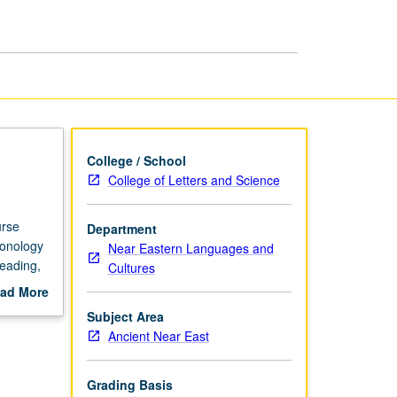
Intensive
page
College / School
College of Letters and Science
urse
Department
honology
Near Eastern Languages and
eading,
Cultures
ad More
out
Subject Area
scription
Ancient Near East
Grading Basis