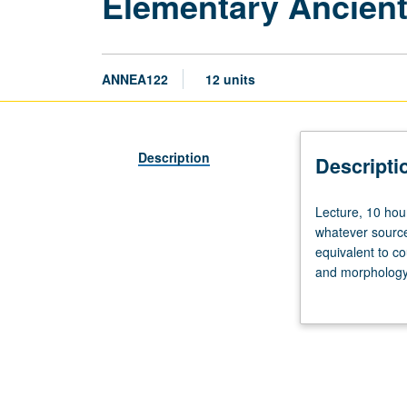
Elementary Ancient
ANNEA122
12 units
Description
Descripti
Lecture,
Lecture, 10 hou
10
whatever source
hours;
equivalent to c
discussion,
and morphology 
10
and grammar. Of
hours.
Not
open
to
students