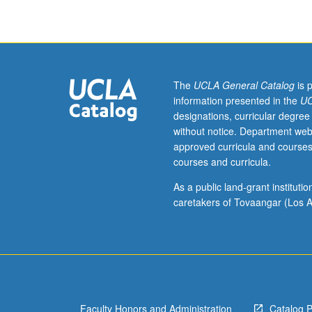
who
have
learned,
from
whatever
source,
The
UCLA General Catalog
is 
enough
information presented in the
UC
Egyptian
designations, curricular degree
to
without notice. Department web
qualify
approved curricula and courses
for
courses and curricula.
more
advanced
As a public land-grant institut
courses.
caretakers of Tovaangar (Los A
Intensive
course
equivalent
to
courses
120A,
Faculty Honors and Administration
Catalog 
120B,