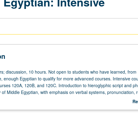
 Egyptian: Intensive
on
rs; discussion, 10 hours. Not open to students who have learned, from
, enough Egyptian to qualify for more advanced courses. Intensive co
ourses 120A, 120B, and 120C. Introduction to hieroglyphic script and p
of Middle Egyptian, with emphasis on verbal systems, pronunciation, r
fered in summer only. P/NP or letter grading.
Re
ab
De