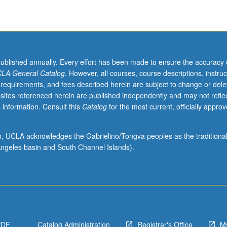
published annually. Every effort has been made to ensure the accuracy 
LA General Catalog
. However, all courses, course descriptions, instruc
 requirements, and fees described herein are subject to change or dele
sites referenced herein are published independently and may not refle
 information. Consult this
Catalog
for the most current, officially appro
ion, UCLA acknowledges the Gabrielino/Tongva peoples as the traditiona
ngeles basin and South Channel Islands).
PDF
Catalog Administration
Registrar's Office
M