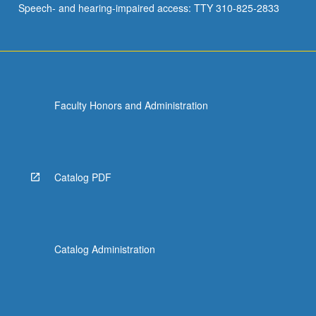
Speech- and hearing-impaired access: TTY 310-825-2833
first
millennium…
For
more
content
click
Faculty Honors and Administration
the
Read
More
button
below.
Catalog PDF
Catalog Administration