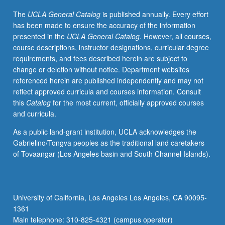
Texts
The
UCLA General Catalog
is published annually. Every effort
read
has been made to ensure the accuracy of the information
in
presented in the
UCLA General Catalog
. However, all courses,
English
course descriptions, instructor designations, curricular degree
translation
requirements, and fees described herein are subject to
include
change or deletion without notice. Department websites
literary
referenced herein are published independently and may not
texts,
reflect approved curricula and courses information. Consult
royal
this
Catalog
for the most current, officially approved courses
inscriptions,
and curricula.
incantations,
royal
As a public land-grant institution, UCLA acknowledges the
and
Gabrielino/Tongva peoples as the traditional land caretakers
divine
of Tovaangar (Los Angeles basin and South Channel Islands).
hymns,
with
focus
on
University of California, Los Angeles Los Angeles, CA 90095-
literary
1361
epics,
Main telephone: 310-825-4321 (campus operator)
particularly