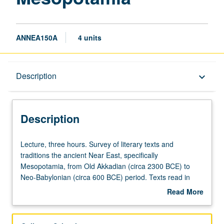
ANNEA150A
4 units
Description
Description
keyboard_arrow_down
Description
Lecture,
Lecture, three hours. Survey of literary texts and
three
traditions the ancient Near East, specifically
hours.
Mesopotamia, from Old Akkadian (circa 2300 BCE) to
Survey
Neo-Babylonian (circa 600 BCE) period. Texts read in
of
English translation include literary texts, royal inscriptions,
Read More
literary
incantations, royal and divine hymns, with focus on
about
texts
literary epics, particularly first millennium BCE Epic of
Description
and
Gilgamesh. Discussion of texts, their narratives, and their