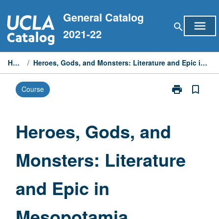
Skip
General Catalog
to
menu
search
content
2021-22
Home
/
Heroes, Gods, and Monsters: Literature and Epic in Mesopotamia
print
bookmark_border
Course
Print
Heroes,
Gods,
and
Heroes, Gods, and
Monsters:
Literature
Monsters: Literature
and
Epic
in
and Epic in
Mesopotamia
page
Mesopotamia