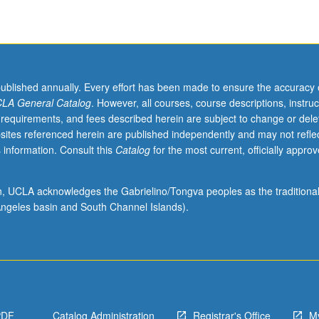
published annually. Every effort has been made to ensure the accuracy 
LA General Catalog
. However, all courses, course descriptions, instruc
 requirements, and fees described herein are subject to change or dele
sites referenced herein are published independently and may not refle
 information. Consult this
Catalog
for the most current, officially appro
ion, UCLA acknowledges the Gabrielino/Tongva peoples as the traditiona
ngeles basin and South Channel Islands).
PDF
Catalog Administration
Registrar's Office
M