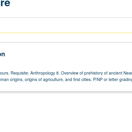
ure
on
ours. Requisite: Anthropology 8. Overview of prehistory of ancient Near
an origins, origins of agriculture, and first cities. P/NP or letter gradin