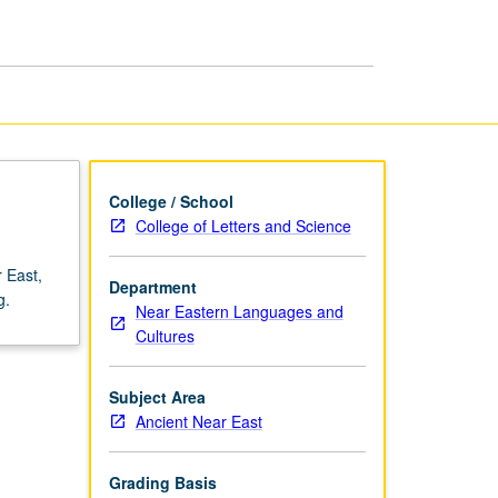
page
College / School
College of Letters and Science
 East,
Department
g.
Near Eastern Languages and
Cultures
Subject Area
Ancient Near East
Grading Basis