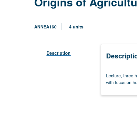
Origins of Agricult
ANNEA160
4 units
Description
Descripti
Lecture,
Lecture, three h
three
with focus on hum
hours.
Requisite:
Anthropology
8.
Overview
of
prehistory
of