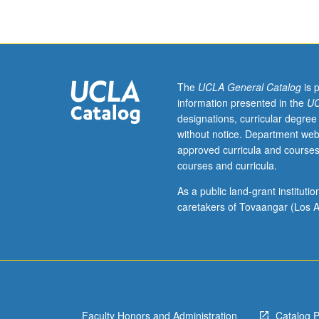
ancient
Near
East,
with
focus
on
The
UCLA General Catalog
is 
human
information presented in the
UC
origins,
designations, curricular degree
origins
without notice. Department web
of
approved curricula and courses
agriculture,
courses and curricula.
and
first
As a public land-grant institut
cities.
caretakers of Tovaangar (Los A
P/NP
or
letter
grading.
Faculty Honors and Administration
Catalog 