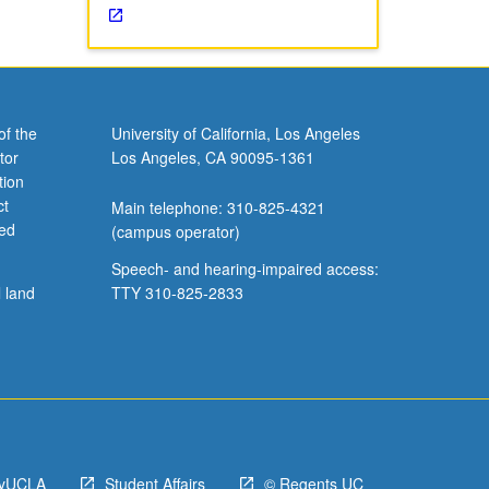
of the
University of California, Los Angeles
tor
Los Angeles, CA 90095-1361
tion
ct
Main telephone: 310-825-4321
ved
(campus operator)
Speech- and hearing-impaired access:
l land
TTY 310-825-2833
yUCLA
Student Affairs
© Regents UC