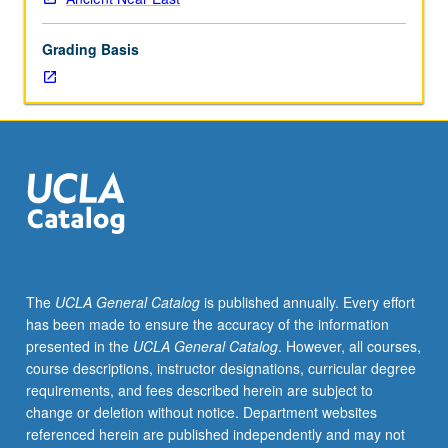
lecture
course.
Grading Basis
Individual
study
with
lecture
course
instructor
to
explore
topics
in
greater
The
UCLA General Catalog
is published annually. Every effort
depth
has been made to ensure the accuracy of the information
through
presented in the
UCLA General Catalog
. However, all courses,
supplemental
course descriptions, instructor designations, curricular degree
readings,
requirements, and fees described herein are subject to
papers,
change or deletion without notice. Department websites
or
referenced herein are published independently and may not
other