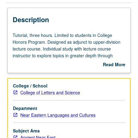
Description
Tutorial,
Tutorial, three hours. Limited to students in College
three
Honors Program. Designed as adjunct to upper-division
hours.
lecture course. Individual study with lecture course
Limited
instructor to explore topics in greater depth through
to
supplemental readings, papers, or other activities. May
Read More
students
be repeated for maximum of 4 units. Individual honors
about
in
contract required. Honors content noted on transcript.
Description
College
Letter grading.
College / School
Honors
College of Letters and Science
Program.
Designed
Department
as
Near Eastern Languages and Cultures
adjunct
to
upper-
Subject Area
division
Ancient Near East