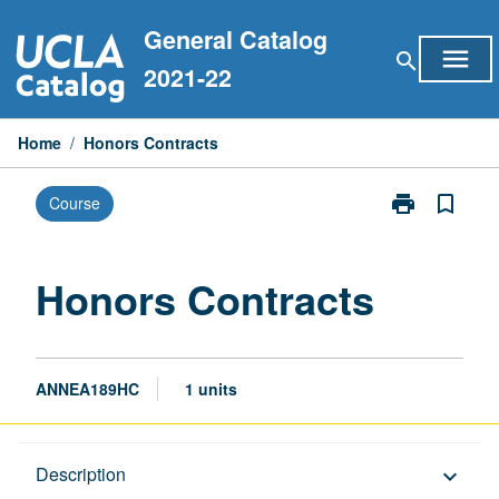
Skip
General Catalog
to
menu
search
content
2021-22
Home
/
Honors Contracts
print
bookmark_border
Course
Print
Honors
Contracts
page
Honors Contracts
ANNEA189HC
1 units
Description
Description
keyboard_arrow_down