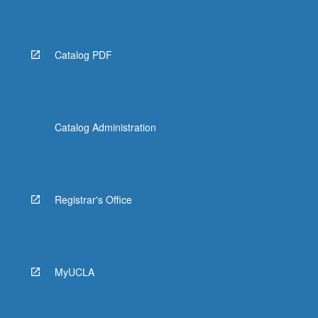
Read
More
button
below.
Catalog PDF
Catalog Administration
Registrar's Office
MyUCLA