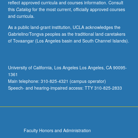
reflect approved curricula and courses information. Consult
activities.
this
Catalog
for the most current, officially approved courses
May
and curricula.
be
repeated
As a public land-grant institution, UCLA acknowledges the
for
Gabrielino/Tongva peoples as the traditional land caretakers
maximum
of Tovaangar (Los Angeles basin and South Channel Islands).
of
4
units.
Individual
University of California, Los Angeles Los Angeles, CA 90095-
honors
1361
contract
Main telephone: 310-825-4321 (campus operator)
required.
Speech- and hearing-impaired access: TTY 310-825-2833
Honors
content…
For
more
content
click
Faculty Honors and Administration
the