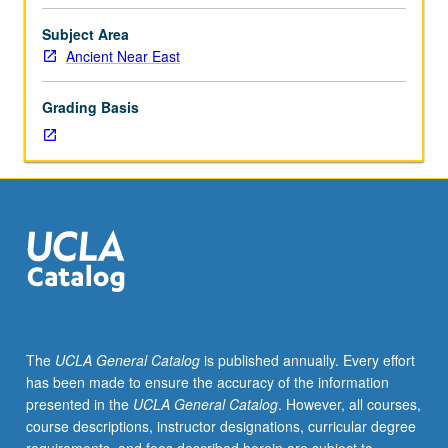
literature
through
Subject Area
close
Ancient Near East
readings
of
Grading Basis
texts
in
original
language
and
evaluation
of
current
scholarship
on
these
The
UCLA General Catalog
is published annually. Every effort
texts.
has been made to ensure the accuracy of the information
Students
presented in the
UCLA General Catalog
. However, all courses,
hone
course descriptions, instructor designations, curricular degree
their