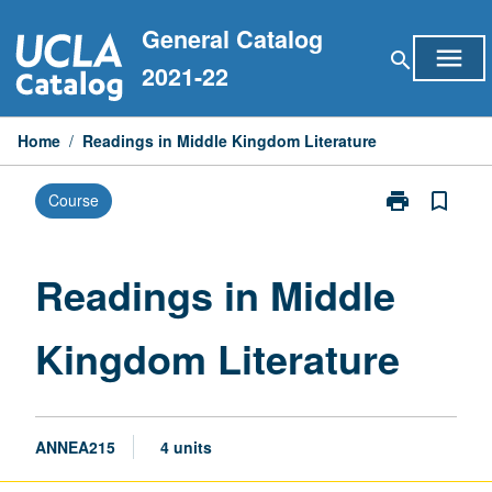
Skip
General Catalog
to
menu
search
content
2021-22
Home
/
Readings in Middle Kingdom Literature
print
bookmark_border
Course
Print
Readings
in
Middle
Readings in Middle
Kingdom
Literature
Kingdom Literature
page
ANNEA215
4 units