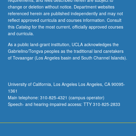
requirements, and fees described herein are subject to
knowledge
change or deletion without notice. Department websites
of
referenced herein are published independently and may not
Middle
reflect approved curricula and courses information. Consult
Egyptian
this
Catalog
for the most current, officially approved courses
grammar
and curricula.
and
become
As a public land-grant institution, UCLA acknowledges the
familiar
Gabrielino/Tongva peoples as the traditional land caretakers
with
of Tovaangar (Los Angeles basin and South Channel Islands).
philological
methods
in
study
University of California, Los Angeles Los Angeles, CA 90095-
of
1361
Egyptian
Main telephone: 310-825-4321 (campus operator)
literature.
Speech- and hearing-impaired access: TTY 310-825-2833
S/U…
For
more
content
click