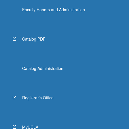
the
Faculty Honors and Administration
Read
More
button
below.
Catalog PDF
Catalog Administration
Registrar's Office
MyUCLA