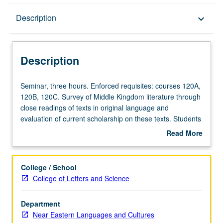
Description
Description
keyboard_arrow_down
Description
Seminar,
Seminar, three hours. Enforced requisites: courses 120A,
three
120B, 120C. Survey of Middle Kingdom literature through
hours.
close readings of texts in original language and
Enforced
evaluation of current scholarship on these texts. Students
requisites:
hone their knowledge of Middle Egyptian grammar and
Read More
courses
become familiar with philological methods in study of
about
120A,
Egyptian literature. S/U or letter grading.
Description
120B,
College / School
120C.
College of Letters and Science
Survey
of
Department
Middle
Near Eastern Languages and Cultures
Kingdom