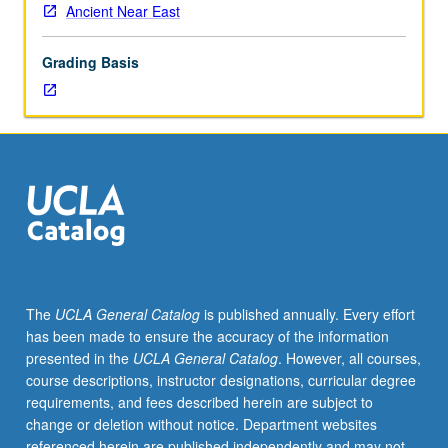
Ancient Near East
Grading Basis
The
UCLA General Catalog
is published annually. Every effort
has been made to ensure the accuracy of the information
presented in the
UCLA General Catalog
. However, all courses,
course descriptions, instructor designations, curricular degree
requirements, and fees described herein are subject to
change or deletion without notice. Department websites
referenced herein are published independently and may not