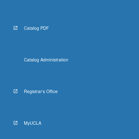
Catalog PDF
Catalog Administration
Registrar's Office
MyUCLA