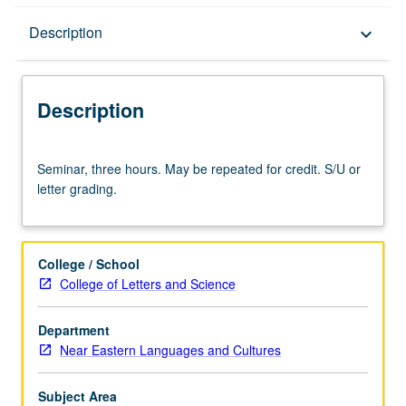
Description
Description
keyboard_arrow_down
Description
Seminar,
Seminar, three hours. May be repeated for credit. S/U or
three
letter grading.
hours.
May
be
repeated
College / School
for
College of Letters and Science
credit.
S/U
Department
or
Near Eastern Languages and Cultures
letter
grading.
Subject Area