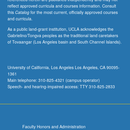
reflect approved curricula and courses information. Consult
this
Catalog
for the most current, officially approved courses
and curricula.
As a public land-grant institution, UCLA acknowledges the
Gabrielino/Tongva peoples as the traditional land caretakers
of Tovaangar (Los Angeles basin and South Channel Islands).
University of California, Los Angeles Los Angeles, CA 90095-
1361
Main telephone: 310-825-4321 (campus operator)
Speech- and hearing-impaired access: TTY 310-825-2833
Faculty Honors and Administration