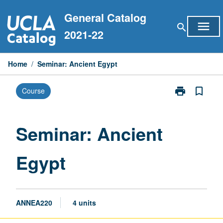
Skip
General Catalog
to
menu
search
content
2021-22
Home
/
Seminar: Ancient Egypt
print
bookmark_border
Course
Print
Seminar:
Ancient
Egypt
Seminar: Ancient
page
Egypt
ANNEA220
4 units