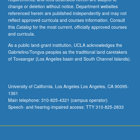
change or deletion without notice. Department websites
referenced herein are published independently and may not
reflect approved curricula and courses information. Consult
this
Catalog
for the most current, officially approved courses
and curricula.
As a public land-grant institution, UCLA acknowledges the
Gabrielino/Tongva peoples as the traditional land caretakers
of Tovaangar (Los Angeles basin and South Channel Islands).
University of California, Los Angeles Los Angeles, CA 90095-
1361
Main telephone: 310-825-4321 (campus operator)
Speech- and hearing-impaired access: TTY 310-825-2833