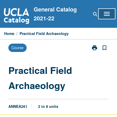
Skip
General Catalog
to
menu
search
content
2021-22
Home
/
Practical Field Archaeology
print
bookmark_border
Course
Print
Practical
Field
Archaeology
Practical Field
page
Archaeology
ANNEA261
2 to 8 units