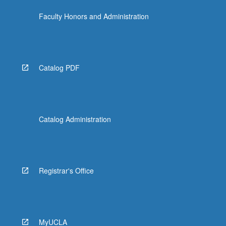
Faculty Honors and Administration
Catalog PDF
Catalog Administration
Registrar's Office
MyUCLA