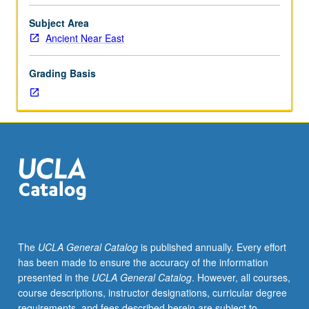
East
under
Subject Area
staff
Ancient Near East
supervision.
May
Grading Basis
be
repeated
for
credit.
S/U
or
letter
grading.
The
UCLA General Catalog
is published annually. Every effort
has been made to ensure the accuracy of the information
presented in the
UCLA General Catalog
. However, all courses,
course descriptions, instructor designations, curricular degree
requirements, and fees described herein are subject to