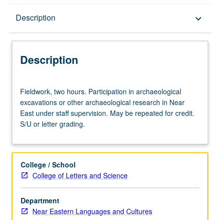
Description
Description
keyboard_arrow_down
Description
Fieldwork,
Fieldwork, two hours. Participation in archaeological
two
excavations or other archaeological research in Near
hours.
East under staff supervision. May be repeated for credit.
Participation
S/U or letter grading.
in
archaeological
excavations
or
College / School
other
College of Letters and Science
archaeological
research
Department
in
Near Eastern Languages and Cultures
Near