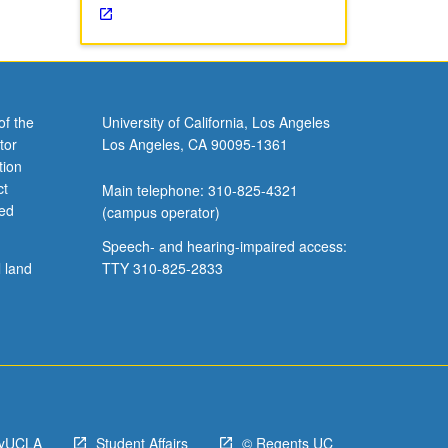
of the
University of California, Los Angeles
tor
Los Angeles, CA 90095-1361
tion
ct
Main telephone: 310-825-4321
ved
(campus operator)
Speech- and hearing-impaired access:
l land
TTY 310-825-2833
yUCLA
Student Affairs
© Regents UC