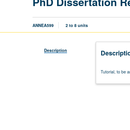
PhD Dissertation R
ANNEA599
2 to 8 units
Description
Descripti
Tutorial,
Tutorial, to be 
to
be
arranged.
S/U
grading.