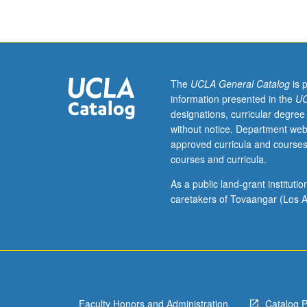
The
UCLA General Catalog
is 
information presented in the
UC
designations, curricular degree
without notice. Department web
approved curricula and courses
courses and curricula.
As a public land-grant institut
caretakers of Tovaangar (Los A
Faculty Honors and Administration
Catalog 