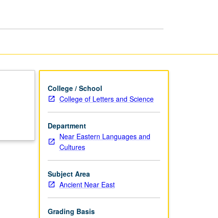
and
Preparation
page
College / School
College of Letters and Science
Department
Near Eastern Languages and
Cultures
Subject Area
Ancient Near East
Grading Basis