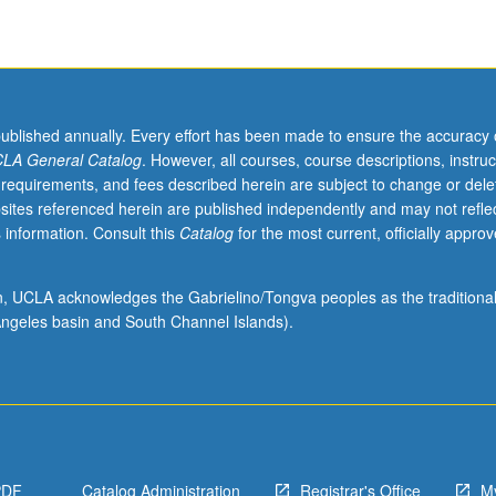
published annually. Every effort has been made to ensure the accuracy 
LA General Catalog
. However, all courses, course descriptions, instruc
 requirements, and fees described herein are subject to change or dele
sites referenced herein are published independently and may not refle
 information. Consult this
Catalog
for the most current, officially appro
ion, UCLA acknowledges the Gabrielino/Tongva peoples as the traditiona
ngeles basin and South Channel Islands).
PDF
Catalog Administration
Registrar's Office
M