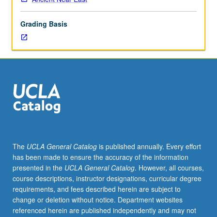
of
topics
Grading Basis
in
greater
depth
through
supplemental
readings,
papers,
or
other
activities
and
The
UCLA General Catalog
is published annually. Every effort
led
has been made to ensure the accuracy of the information
by
presented in the
UCLA General Catalog
. However, all courses,
lecture
course descriptions, instructor designations, curricular degree
course
requirements, and fees described herein are subject to
instructor.
change or deletion without notice. Department websites
May
referenced herein are published independently and may not
be