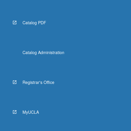
Read
More
button
below.
Catalog PDF
Catalog Administration
Registrar's Office
MyUCLA