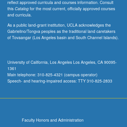
reflect approved curricula and courses information. Consult
applied
this
Catalog
for the most current, officially approved courses
toward
and curricula.
honors
credit
As a public land-grant institution, UCLA acknowledges the
for
Gabrielino/Tongva peoples as the traditional land caretakers
eligible
of Tovaangar (Los Angeles basin and South Channel Islands).
students.
Honors
content
noted
University of California, Los Angeles Los Angeles, CA 90095-
on
1361
transcript.
Main telephone: 310-825-4321 (campus operator)
P/NP
Speech- and hearing-impaired access: TTY 310-825-2833
or
letter…
For
more
content
click
Faculty Honors and Administration
the