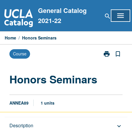
Skip
General Catalog
to
menu
search
content
2021-22
Home
/
Honors Seminars
print
bookmark_border
Course
Print
Honors
Seminars
page
Honors Seminars
ANNEA89
1 units
Description
Description
keyboard_arrow_down