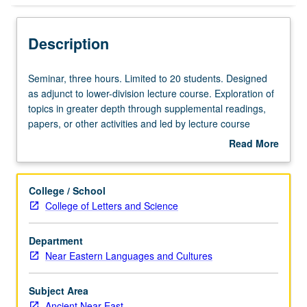
Description
Seminar,
Seminar, three hours. Limited to 20 students. Designed
three
as adjunct to lower-division lecture course. Exploration of
hours.
topics in greater depth through supplemental readings,
Limited
papers, or other activities and led by lecture course
to
instructor. May be applied toward honors credit for eligible
Read More
20
students. Honors content noted on transcript. P/NP or
about
students.
letter grading.
Description
Designed
College / School
as
College of Letters and Science
adjunct
to
Department
lower-
Near Eastern Languages and Cultures
division
lecture
course.
Subject Area
Exploration
Ancient Near East