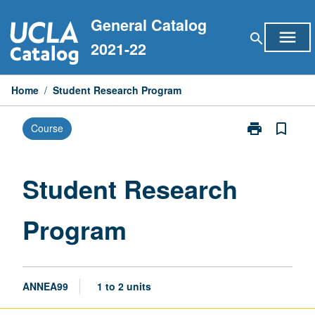
Skip
General Catalog
to
menu
search
content
2021-22
Home
/
Student Research Program
print
bookmark_border
Course
Print
Student
Research
Program
Student Research
page
Program
ANNEA99
1 to 2 units