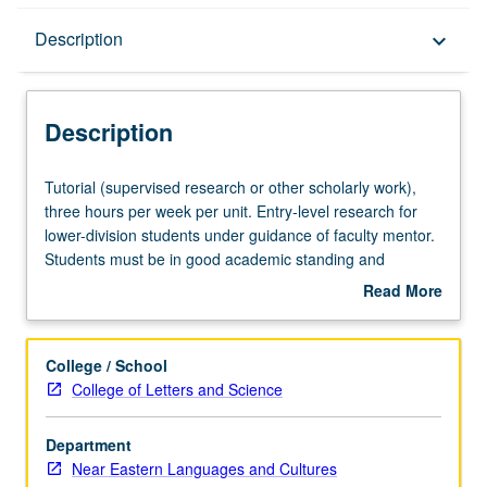
Description
Description
keyboard_arrow_down
Description
Tutorial
Tutorial (supervised research or other scholarly work),
(supervised
three hours per week per unit. Entry-level research for
research
lower-division students under guidance of faculty mentor.
or
Students must be in good academic standing and
other
enrolled in minimum of 12 units (excluding this course).
Read More
scholarly
Individual contract required; consult Undergraduate
about
work),
Research Center. May be repeated. P/NP grading.
Description
three
College / School
hours
College of Letters and Science
per
week
Department
per
Near Eastern Languages and Cultures
unit.