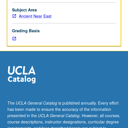
Entry-
level
Subject Area
research
Ancient Near East
for
lower-
Grading Basis
division
students
under
guidance
of
faculty
mentor.
Students
must
be
in
The
UCLA General Catalog
is published annually. Every effort
good
has been made to ensure the accuracy of the information
academic
presented in the
UCLA General Catalog
. However, all courses,
standing
course descriptions, instructor designations, curricular degree
and