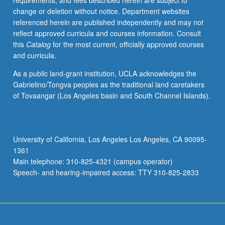
requirements, and fees described herein are subject to
enrolled
change or deletion without notice. Department websites
in
referenced herein are published independently and may not
minimum
reflect approved curricula and courses information. Consult
of
this
Catalog
for the most current, officially approved courses
12
and curricula.
units
(excluding
As a public land-grant institution, UCLA acknowledges the
this
Gabrielino/Tongva peoples as the traditional land caretakers
course).
of Tovaangar (Los Angeles basin and South Channel Islands).
Individual
contract
required;
consult
University of California, Los Angeles Los Angeles, CA 90095-
Undergraduate
1361
Research
Main telephone: 310-825-4321 (campus operator)
Center.
Speech- and hearing-impaired access: TTY 310-825-2833
May
be
repeated.
…
For