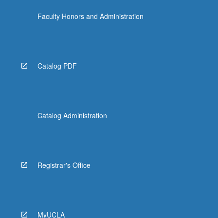
more
Faculty Honors and Administration
content
click
the
Read
More
Catalog PDF
button
below.
Catalog Administration
Registrar's Office
MyUCLA