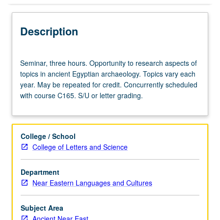
Description
Seminar,
Seminar, three hours. Opportunity to research aspects of
three
topics in ancient Egyptian archaeology. Topics vary each
hours.
year. May be repeated for credit. Concurrently scheduled
Opportunity
with course C165. S/U or letter grading.
to
research
aspects
of
College / School
topics
College of Letters and Science
in
ancient
Department
Egyptian
Near Eastern Languages and Cultures
archaeology.
Topics
vary
Subject Area
each
Ancient Near East