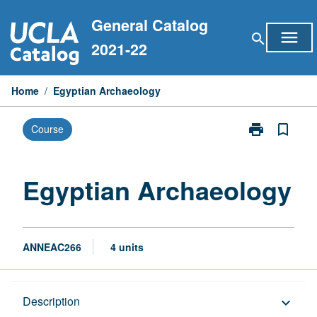
Skip
General Catalog
to
menu
search
content
2021-22
Home
/
Egyptian Archaeology
print
bookmark_border
Course
Print
Egyptian
Archaeology
page
Egyptian Archaeology
ANNEAC266
4 units
Description
Description
keyboard_arrow_down