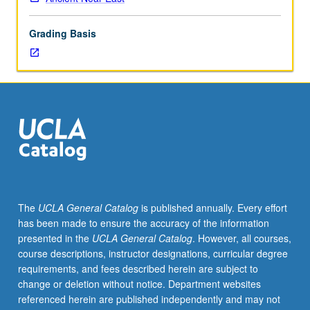
year.
May
Grading Basis
be
repeated
for
credit.
Concurrently
scheduled
with
course
C165.
S/U
or
The
UCLA General Catalog
is published annually. Every effort
letter
has been made to ensure the accuracy of the information
grading.
presented in the
UCLA General Catalog
. However, all courses,
course descriptions, instructor designations, curricular degree
requirements, and fees described herein are subject to
change or deletion without notice. Department websites
referenced herein are published independently and may not