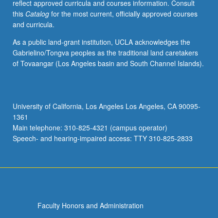
reflect approved curricula and courses information. Consult
this
Catalog
for the most current, officially approved courses
and curricula.
As a public land-grant institution, UCLA acknowledges the
Gabrielino/Tongva peoples as the traditional land caretakers
of Tovaangar (Los Angeles basin and South Channel Islands).
University of California, Los Angeles Los Angeles, CA 90095-
1361
Main telephone: 310-825-4321 (campus operator)
Speech- and hearing-impaired access: TTY 310-825-2833
Faculty Honors and Administration