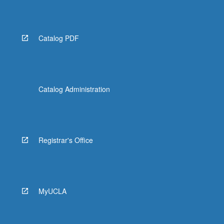
Catalog PDF
Catalog Administration
Registrar's Office
MyUCLA