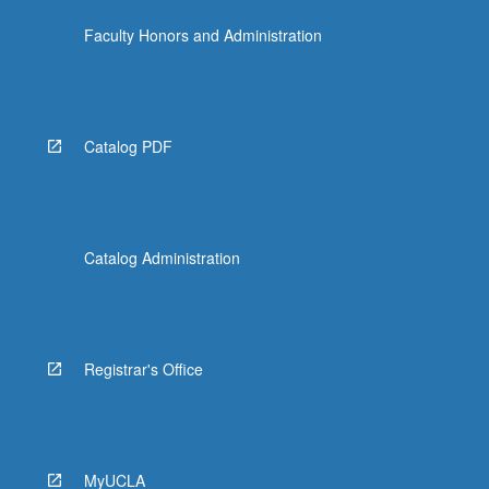
Faculty Honors and Administration
Catalog PDF
Catalog Administration
Registrar's Office
MyUCLA