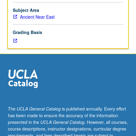
topics
to
Subject Area
be
Ancient Near East
offered
in
Grading Basis
specific
term.
Concurrently
scheduled
with
course
CM177.
S/U
or
letter
grading.
The
UCLA General Catalog
is published annually. Every effort
has been made to ensure the accuracy of the information
presented in the
UCLA General Catalog
. However, all courses,
course descriptions, instructor designations, curricular degree
requirements, and fees described herein are subject to