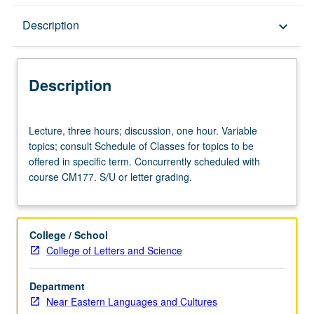
Description
Description
keyboard_arrow_down
Description
Lecture,
Lecture, three hours; discussion, one hour. Variable
three
topics; consult Schedule of Classes for topics to be
hours;
offered in specific term. Concurrently scheduled with
discussion,
course CM177. S/U or letter grading.
one
hour.
Variable
topics;
College / School
consult
College of Letters and Science
Schedule
of
Department
Classes
Near Eastern Languages and Cultures
for