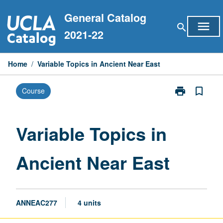
Skip
General Catalog
to
menu
search
content
2021-22
Home
/
Variable Topics in Ancient Near East
print
bookmark_border
Course
Print
Variable
Topics
in
Variable Topics in
Ancient
Near
Ancient Near East
East
page
ANNEAC277
4 units