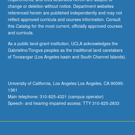
change or deletion without notice. Department websites
referenced herein are published independently and may not
reflect approved curricula and courses information. Consult
this
Catalog
for the most current, officially approved courses
and curricula.
As a public land-grant institution, UCLA acknowledges the
Gabrielino/Tongva peoples as the traditional land caretakers
of Tovaangar (Los Angeles basin and South Channel Islands).
University of California, Los Angeles Los Angeles, CA 90095-
1361
Main telephone: 310-825-4321 (campus operator)
Speech- and hearing-impaired access: TTY 310-825-2833