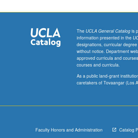
selected
topics
in
archaeology
and
The
UCLA General Catalog
is 
prehistory
information presented in the
UC
of
designations, curricular degree
Southeast
without notice. Department web
Asia
approved curricula and courses
from
courses and curricula.
Pleistocene
to
As a public land-grant institut
European
caretakers of Tovaangar (Los A
colonization,
including
population
movements,
emergence
of
Faculty Honors and Administration
Catalog 
agriculture,
and