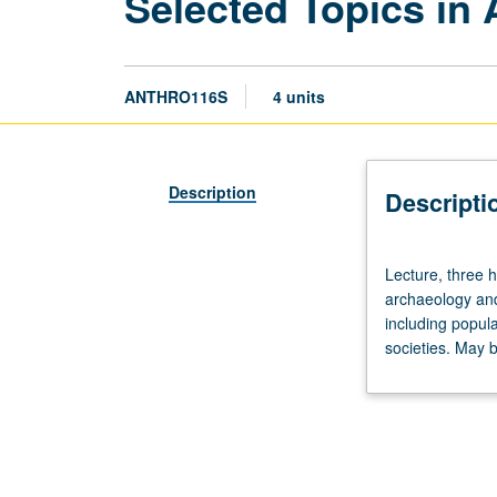
Selected Topics in
ANTHRO116S
4 units
Description
Descripti
Lecture,
Lecture, three 
three
archaeology and
hours;
including popul
discussion,
societies. May b
one
hour
(when
scheduled).
Study
of