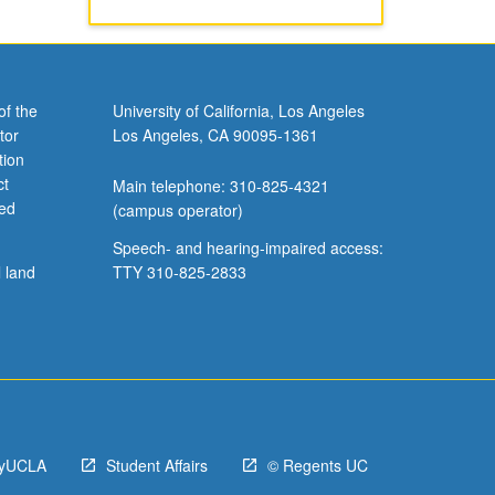
of the
University of California, Los Angeles
tor
Los Angeles, CA 90095-1361
tion
ct
Main telephone: 310-825-4321
ved
(campus operator)
Speech- and hearing-impaired access:
l land
TTY 310-825-2833
yUCLA
Student Affairs
© Regents UC