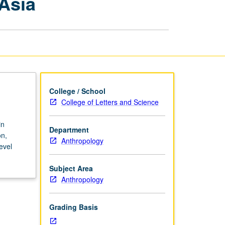
Asia
Archaeology
of
Southeast
Asia
page
College / School
College of Letters and Science
in
Department
on,
Anthropology
evel
Subject Area
Anthropology
Grading Basis