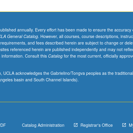
published annually. Every effort has been made to ensure the accuracy 
LA General Catalog
. However, all courses, course descriptions, instruc
 requirements, and fees described herein are subject to change or dele
sites referenced herein are published independently and may not refle
 information. Consult this
Catalog
for the most current, officially appro
ion, UCLA acknowledges the Gabrielino/Tongva peoples as the traditiona
ngeles basin and South Channel Islands).
PDF
Catalog Administration
Registrar's Office
M