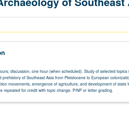
 Archaeology of Southeast 
on
hours; discussion, one hour (when scheduled). Study of selected topics 
 prehistory of Southeast Asia from Pleistocene to European colonizati
ation movements, emergence of agriculture, and development of state l
e repeated for credit with topic change. P/NP or letter grading.