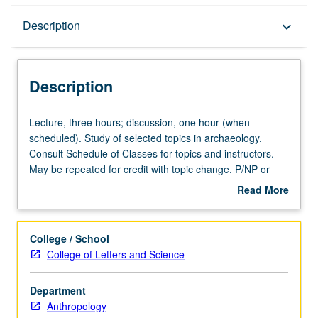
Description
Description
keyboard_arrow_down
Description
Lecture,
Lecture, three hours; discussion, one hour (when
three
scheduled). Study of selected topics in archaeology.
hours;
Consult Schedule of Classes for topics and instructors.
discussion,
May be repeated for credit with topic change. P/NP or
one
letter grading.
Read More
hour
about
(when
Description
scheduled).
College / School
Study
College of Letters and Science
of
selected
Department
topics
Anthropology
in