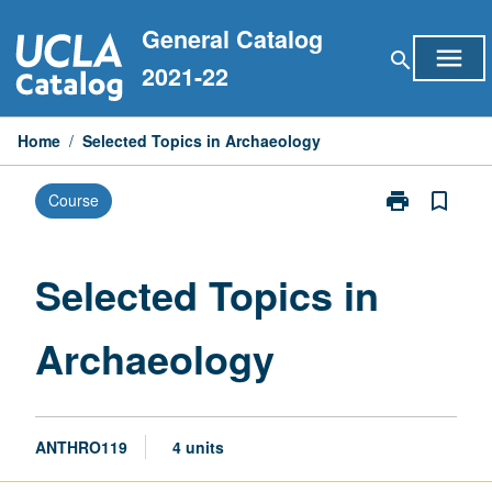
Skip
General Catalog
to
menu
search
content
2021-22
Home
/
Selected Topics in Archaeology
print
bookmark_border
Course
Print
Selected
Topics
in
Selected Topics in
Archaeology
page
Archaeology
ANTHRO119
4 units