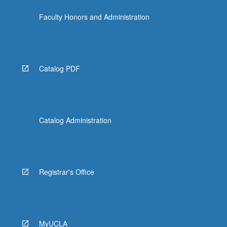
Faculty Honors and Administration
Catalog PDF
Catalog Administration
Registrar's Office
MyUCLA