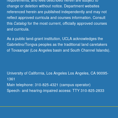
requirements, and fees described herein are subject to
grading.
change or deletion without notice. Department websites
referenced herein are published independently and may not
reflect approved curricula and courses information. Consult
this
Catalog
for the most current, officially approved courses
and curricula.
As a public land-grant institution, UCLA acknowledges the
Gabrielino/Tongva peoples as the traditional land caretakers
of Tovaangar (Los Angeles basin and South Channel Islands).
University of California, Los Angeles Los Angeles, CA 90095-
1361
Main telephone: 310-825-4321 (campus operator)
Speech- and hearing-impaired access: TTY 310-825-2833