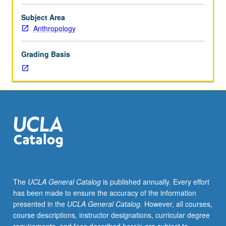
archaeology.
Consult
Subject Area
Schedule
Anthropology
of
Classes
Grading Basis
for
topics
and
instructors.
May
be
repeated
for
credit
with
topic
The
UCLA General Catalog
is published annually. Every effort
change.
has been made to ensure the accuracy of the information
P/NP
presented in the
UCLA General Catalog
. However, all courses,
or
course descriptions, instructor designations, curricular degree
letter