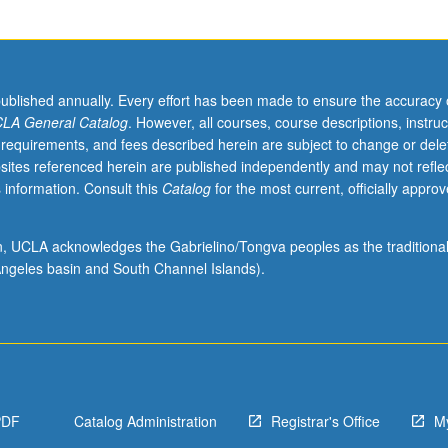
published annually. Every effort has been made to ensure the accuracy 
LA General Catalog
. However, all courses, course descriptions, instruc
 requirements, and fees described herein are subject to change or dele
sites referenced herein are published independently and may not refle
 information. Consult this
Catalog
for the most current, officially appro
ion, UCLA acknowledges the Gabrielino/Tongva peoples as the traditiona
ngeles basin and South Channel Islands).
PDF
Catalog Administration
Registrar's Office
M