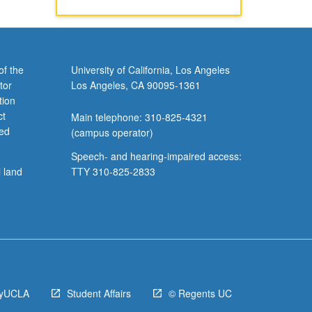
of the
University of California, Los Angeles
tor
Los Angeles, CA 90095-1361
tion
ct
Main telephone: 310-825-4321
ved
(campus operator)
Speech- and hearing-impaired access:
l land
TTY 310-825-2833
yUCLA
Student Affairs
© Regents UC