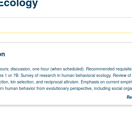
Ecology
on
hours; discussion, one hour (when scheduled). Recommended requisite
ces 1 or 7B. Survey of research in human behavioral ecology. Review of 
tion, kin selection, and reciprocal altruism. Emphasis on current empiri
rn human behavior from evolutionary perspective, including social orga
of labor, parenting strategies, conflict, and cooperation. P/NP or letter g
Re
ab
De