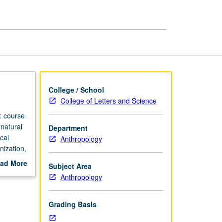
page
College / School
College of Letters and Science
: course
natural
Department
cal
Anthropology
nization,
rading.
ad More
Subject Area
out
Anthropology
scription
Grading Basis