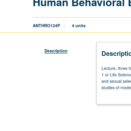
Human Behavioral 
ANTHRO124P
4 units
Description
Descripti
Lecture,
Lecture, three 
three
1 or Life Scien
hours;
and sexual selec
discussion,
studies of mode
one
sexual division 
hour
(when
scheduled).
Recommended
requisite: