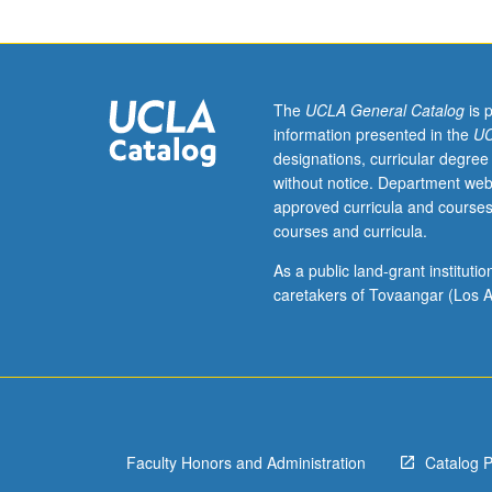
course
1
or
Life
Sciences
The
UCLA General Catalog
is 
1
information presented in the
UC
or
designations, curricular degree
7B.
without notice. Department web
Survey
approved curricula and courses
of
courses and curricula.
research
in
As a public land-grant institut
human
caretakers of Tovaangar (Los A
behavioral
ecology.
Review
of
natural
and
Faculty Honors and Administration
Catalog 
sexual
selection,