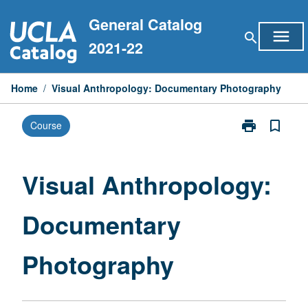
Skip
General Catalog
to
menu
search
content
2021-22
Home
/
Visual Anthropology: Documentary Photography
print
bookmark_border
Course
Print
Visual
Anthropology
Documentary
Visual Anthropology:
Photography
page
Documentary
Photography