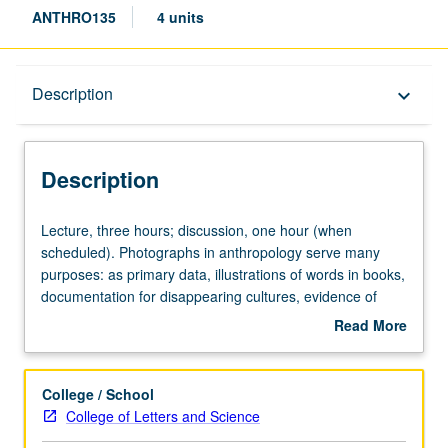
ANTHRO135
4 units
Description
Description
keyboard_arrow_down
Description
Lecture,
Lecture, three hours; discussion, one hour (when
three
scheduled). Photographs in anthropology serve many
hours;
purposes: as primary data, illustrations of words in books,
discussion,
documentation for disappearing cultures, evidence of
one
fieldwork, material objects for museum exhibitions, and
Read More
hour
even works of art. Topics include relationships between
about
(when
subject and treatment of image, between art photography
Description
scheduled).
and ethnographic documentation, role of museum
College / School
Photographs
photograph and caption, social practice of taking pictures,
College of Letters and Science
in
and case study on photographing Middle East and North