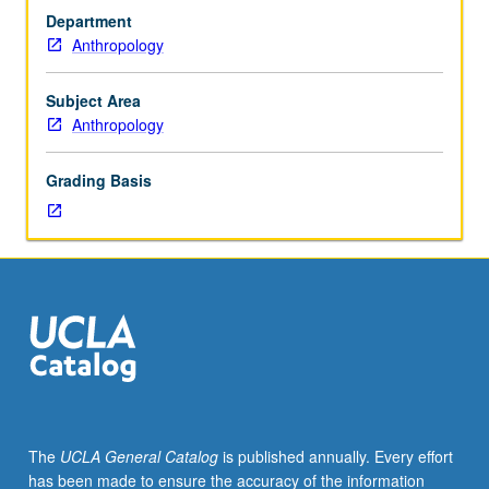
anthropology
Africa. P/NP or letter grading.
Department
serve
Anthropology
many
purposes:
as
Subject Area
primary
Anthropology
data,
illustrations
Grading Basis
of
words
in
books,
documentation
for
disappearing
cultures,
evidence
of
fieldwork,
The
UCLA General Catalog
is published annually. Every effort
material
has been made to ensure the accuracy of the information
objects