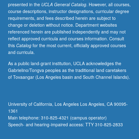
presented in the
UCLA General Catalog
. However, all courses,
for
course descriptions, instructor designations, curricular degree
museum
requirements, and fees described herein are subject to
exhibitions,
change or deletion without notice. Department websites
and
referenced herein are published independently and may not
even
reflect approved curricula and courses information. Consult
works
this
Catalog
for the most current, officially approved courses
of
and curricula.
art.
Topics
As a public land-grant institution, UCLA acknowledges the
include
Gabrielino/Tongva peoples as the traditional land caretakers
relationships
of Tovaangar (Los Angeles basin and South Channel Islands).
between
subject
and
treatment
University of California, Los Angeles Los Angeles, CA 90095-
of
1361
image,
Main telephone: 310-825-4321 (campus operator)
between
Speech- and hearing-impaired access: TTY 310-825-2833
art…
For