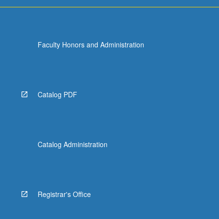
more
content
click
the
Faculty Honors and Administration
Read
More
button
below.
Catalog PDF
Catalog Administration
Registrar's Office