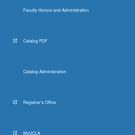
Faculty Honors and Administration
Catalog PDF
Catalog Administration
Registrar's Office
MyUCLA