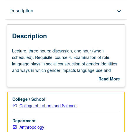
Description
Description
keyboard_arrow_down
Description
Lecture,
Lecture, three hours; discussion, one hour (when
three
scheduled). Requisite: course 4. Examination of role
hours;
language plays in social construction of gender identities
discussion,
and ways in which gender impacts language use and
one
ideologies. P/NP or letter grading.
Read More
hour
about
(when
Description
scheduled).
College / School
Requisite:
College of Letters and Science
course
4.
Department
Examination
Anthropology
of