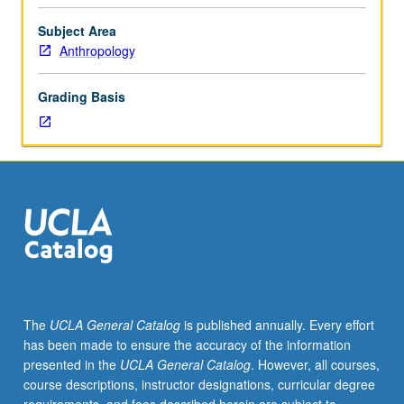
role
language
Subject Area
plays
Anthropology
in
social
Grading Basis
construction
of
gender
identities
and
ways
in
which
gender
impacts
language
The
UCLA General Catalog
is published annually. Every effort
use
has been made to ensure the accuracy of the information
and
presented in the
UCLA General Catalog
. However, all courses,
ideologies.
course descriptions, instructor designations, curricular degree
P/NP