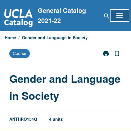
Skip
General Catalog
to
menu
search
content
2021-22
Home
/
Gender and Language in Society
print
bookmark_border
Course
Print
Gender
and
Language
Gender and Language
in
Society
in Society
page
ANTHRO154Q
4 units