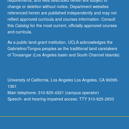
requirements, and fees described herein are subject to
or
change or deletion without notice. Department websites
letter
referenced herein are published independently and may not
grading.
reflect approved curricula and courses information. Consult
this
Catalog
for the most current, officially approved courses
and curricula.
As a public land-grant institution, UCLA acknowledges the
Gabrielino/Tongva peoples as the traditional land caretakers
of Tovaangar (Los Angeles basin and South Channel Islands).
University of California, Los Angeles Los Angeles, CA 90095-
1361
Main telephone: 310-825-4321 (campus operator)
Speech- and hearing-impaired access: TTY 310-825-2833