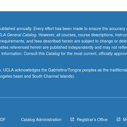
published annually. Every effort has been made to ensure the accuracy 
LA General Catalog
. However, all courses, course descriptions, instruc
 requirements, and fees described herein are subject to change or dele
sites referenced herein are published independently and may not refle
 information. Consult this
Catalog
for the most current, officially appro
ion, UCLA acknowledges the Gabrielino/Tongva peoples as the traditiona
ngeles basin and South Channel Islands).
PDF
Catalog Administration
Registrar's Office
M