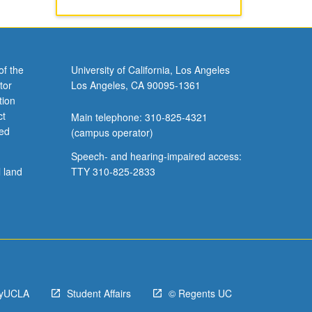
of the
University of California, Los Angeles
tor
Los Angeles, CA 90095-1361
tion
ct
Main telephone: 310-825-4321
ved
(campus operator)
Speech- and hearing-impaired access:
l land
TTY 310-825-2833
yUCLA
Student Affairs
© Regents UC