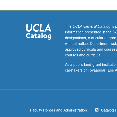
American
Indian
Studies
M10.
Introduction
The
UCLA General Catalog
is 
and
information presented in the
UC
comparative
designations, curricular degree
analysis
without notice. Department web
of
approved curricula and courses
sociocultural
courses and curricula.
aspects
of
As a public land-grant institut
language
caretakers of Tovaangar (Los A
ideologies
and
language
use
in
indigenous
Faculty Honors and Administration
Catalog 
speech
communities