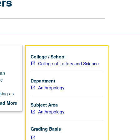
ers
and
Their
Speakers
page
College / School
College of Letters and Science
ian
ge
Department
Anthropology
king as
ad More
Subject Area
attention
out
Anthropology
so of
scription
heritage
ence of
Grading Basis