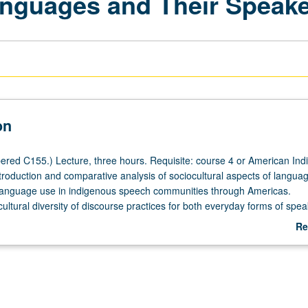
anguages and Their Speak
on
red C155.) Lecture, three hours. Requisite: course 4 or American Ind
troduction and comparative analysis of sociocultural aspects of langua
language use in indigenous speech communities through Americas.
ultural diversity of discourse practices for both everyday forms of spea
registers used in particular cultural contexts. Role of language and
Re
n Native American education contexts is also examined. Considerable 
ab
e American verbal art because of its cultural importance. Examination al
De
way and current efforts by indigenous groups to reclaim and revitalize 
 of linguistic racism directed at Native Americans and hegemonic influ
 also examined. P/NP or letter grading.