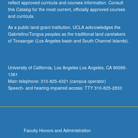
reflect approved curricula and courses information. Consult
in
this
Catalog
for the most current, officially approved courses
contemporary
and curricula.
Africa
provided.
As a public land-grant institution, UCLA acknowledges the
P/NP
Gabrielino/Tongva peoples as the traditional land caretakers
or
of Tovaangar (Los Angeles basin and South Channel Islands).
letter
grading.
University of California, Los Angeles Los Angeles, CA 90095-
1361
Main telephone: 310-825-4321 (campus operator)
Speech- and hearing-impaired access: TTY 310-825-2833
Faculty Honors and Administration