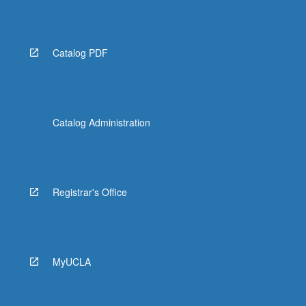
Catalog PDF
Catalog Administration
Registrar's Office
MyUCLA