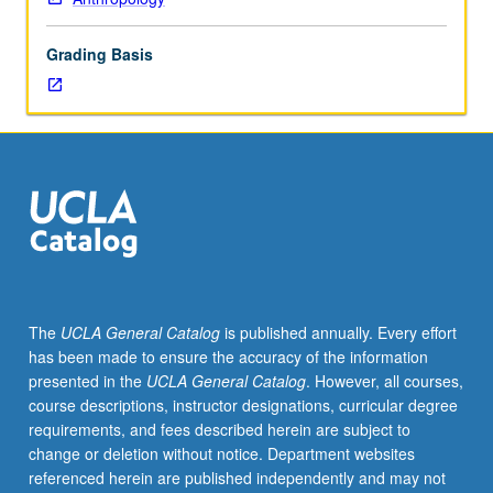
challenges
for
Grading Basis
development;
changes
in
social
relations.
Examination
of
Africa’s
significance
to
development
The
UCLA General Catalog
is published annually. Every effort
of
has been made to ensure the accuracy of the information
anthropology.
presented in the
UCLA General Catalog
. However, all courses,
Cultural
course descriptions, instructor designations, curricular degree
background
requirements, and fees described herein are subject to
for
change or deletion without notice. Department websites
understanding
referenced herein are published independently and may not
events