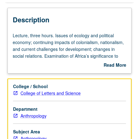
Description
Lecture,
Lecture, three hours. Issues of ecology and political
three
economy; continuing impacts of colonialism, nationalism,
hours.
and current challenges for development; changes in
Issues
social relations. Examination of Africa’s significance to
of
development of anthropology. Cultural background for
Read More
ecology
understanding events in contemporary Africa provided.
about
and
P/NP or letter grading.
Description
political
College / School
economy;
College of Letters and Science
continuing
impacts
Department
of
Anthropology
colonialism,
nationalism,
and
Subject Area
current
Anthropology