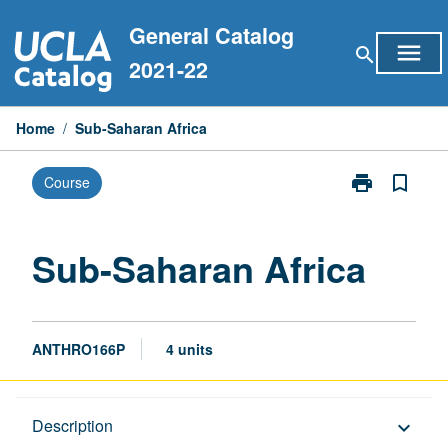
Skip
General Catalog
to
menu
search
content
2021-22
Home
/
Sub-Saharan Africa
print
bookmark_border
Course
Print
Sub-
Saharan
Africa
Sub-Saharan Africa
page
ANTHRO166P
4 units
Description
Description
keyboard_arrow_down