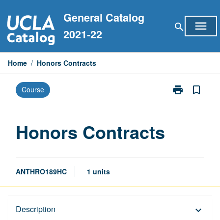
Skip
General Catalog
to
menu
search
content
2021-22
Home
/
Honors Contracts
print
bookmark_border
Course
Print
Honors
Contracts
page
Honors Contracts
ANTHRO189HC
1 units
Description
Description
keyboard_arrow_down