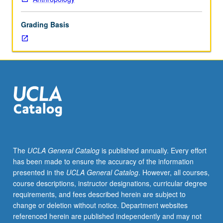
lecture
course.
Grading Basis
Individual
study
with
lecture
course
instructor
to
explore
topics
in
greater
The
UCLA General Catalog
is published annually. Every effort
depth
has been made to ensure the accuracy of the information
through
presented in the
UCLA General Catalog
. However, all courses,
supplemental
course descriptions, instructor designations, curricular degree
readings,
requirements, and fees described herein are subject to
papers,
change or deletion without notice. Department websites
or
referenced herein are published independently and may not
other