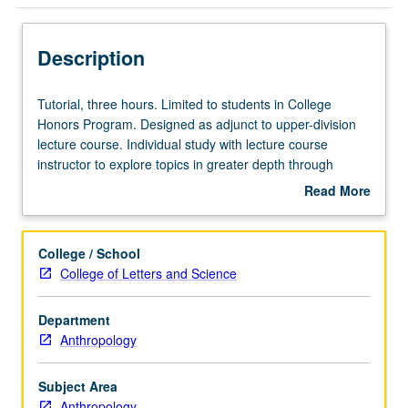
Description
Tutorial,
Tutorial, three hours. Limited to students in College
three
Honors Program. Designed as adjunct to upper-division
hours.
lecture course. Individual study with lecture course
Limited
instructor to explore topics in greater depth through
to
supplemental readings, papers, or other activities. May
Read More
students
be repeated for maximum of 4 units. Individual honors
about
in
contract required. Honors content noted on transcript.
Description
College
Letter grading.
College / School
Honors
College of Letters and Science
Program.
Designed
Department
as
Anthropology
adjunct
to
upper-
Subject Area
division
Anthropology