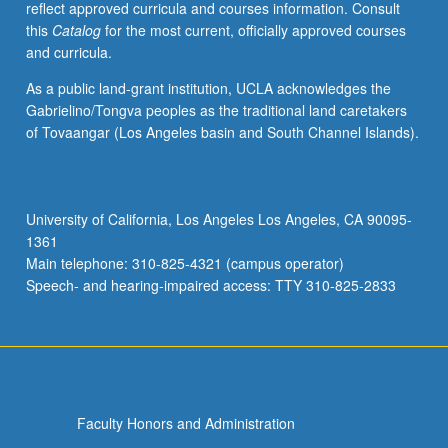
reflect approved curricula and courses information. Consult
activities.
this
Catalog
for the most current, officially approved courses
May
and curricula.
be
repeated
As a public land-grant institution, UCLA acknowledges the
for
Gabrielino/Tongva peoples as the traditional land caretakers
maximum
of Tovaangar (Los Angeles basin and South Channel Islands).
of
4
units.
Individual
University of California, Los Angeles Los Angeles, CA 90095-
honors
1361
contract
Main telephone: 310-825-4321 (campus operator)
required.
Speech- and hearing-impaired access: TTY 310-825-2833
Honors
content…
For
more
content
click
Faculty Honors and Administration
the