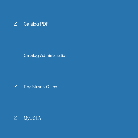
Read
More
button
below.
Catalog PDF
Catalog Administration
Registrar's Office
MyUCLA