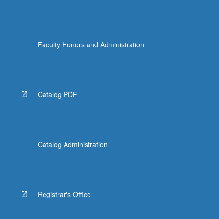
Faculty Honors and Administration
Catalog PDF
Catalog Administration
Registrar's Office