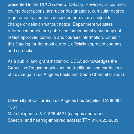
presented in the
UCLA General Catalog
. However, all courses,
more
course descriptions, instructor designations, curricular degree
generally.
requirements, and fees described herein are subject to
Topics
change or deletion without notice. Department websites
include
referenced herein are published independently and may not
evolutionary
reflect approved curricula and courses information. Consult
theory,
this
Catalog
for the most current, officially approved courses
primatology,
and curricula.
evolutionary
psychology,
As a public land-grant institution, UCLA acknowledges the
cultural
Gabrielino/Tongva peoples as the traditional land caretakers
evolution,
of Tovaangar (Los Angeles basin and South Channel Islands).
and
human
behavioral
ecology.
University of California, Los Angeles Los Angeles, CA 90095-
Letter
1361
grading.
Main telephone: 310-825-4321 (campus operator)
Speech- and hearing-impaired access: TTY 310-825-2833