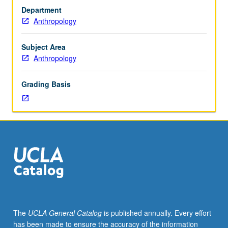
subfield.
Department
Second
Anthropology
in
two-
course
Subject Area
series.
Anthropology
Examination
of
Grading Basis
theoretical
and
empirical
writings
that
shaped
biological
subfield,
and
evolutionary
studies
The
UCLA General Catalog
is published annually. Every effort
of
has been made to ensure the accuracy of the information
behavior