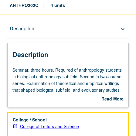
ANTHRO202C
4 units
Description
Description
keyboard_arrow_down
Description
Seminar,
Seminar, three hours. Required of anthropology students
three
in biological anthropology subfield. Second in two-course
hours.
series. Examination of theoretical and empirical writings
Required
that shaped biological subfield, and evolutionary studies
of
of behavior more generally. Topics include evolutionary
Read More
anthropology
theory, primatology, evolutionary psychology, cultural
about
students
evolution, and human behavioral ecology. Letter grading.
Description
in
College / School
biological
College of Letters and Science
anthropology