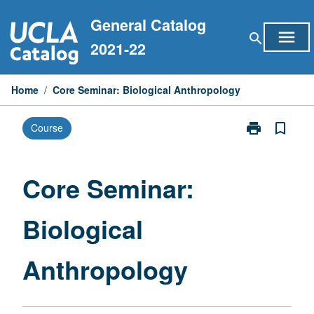
Skip
General Catalog
to
menu
search
content
2021-22
Home
/
Core Seminar: Biological Anthropology
print
bookmark_border
Course
Print
Core
Seminar:
Biological
Core Seminar:
Anthropology
page
Biological
Anthropology