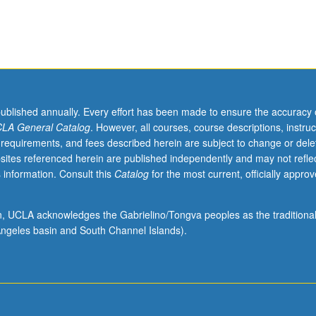
published annually. Every effort has been made to ensure the accuracy 
LA General Catalog
. However, all courses, course descriptions, instruc
 requirements, and fees described herein are subject to change or dele
sites referenced herein are published independently and may not refle
 information. Consult this
Catalog
for the most current, officially appro
ion, UCLA acknowledges the Gabrielino/Tongva peoples as the traditiona
ngeles basin and South Channel Islands).