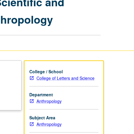
ientific and
Anthropology
—
thropology
Scientific
and
Interpretive
Frameworks
in
Contemporary
Anthropology
page
College / School
College of Letters and Science
Department
Anthropology
Subject Area
Anthropology