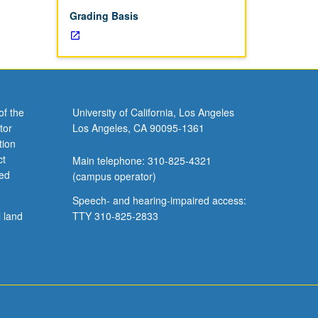
Grading Basis
of the
University of California, Los Angeles
tor
Los Angeles, CA 90095-1361
tion
ct
Main telephone: 310-825-4321
ved
(campus operator)
Speech- and hearing-impaired access:
l land
TTY 310-825-2833