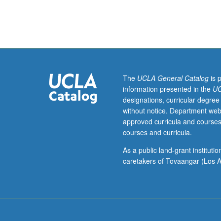
of
selected
contemporary
works
and
issues
in
The
UCLA General Catalog
is 
field
information presented in the
UC
of
designations, curricular degree
sociocultural
without notice. Department web
anthropology.
approved curricula and courses
Letter
courses and curricula.
grading.
As a public land-grant institut
caretakers of Tovaangar (Los A