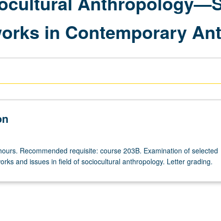
ocultural Anthropology—Sc
works in Contemporary An
on
hours. Recommended requisite: course 203B. Examination of selected
ks and issues in field of sociocultural anthropology. Letter grading.