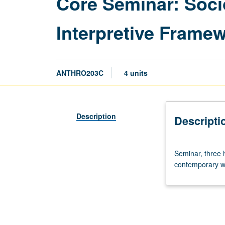
Core Seminar: Soci
Interpretive Frame
ANTHRO203C
4 units
Description
Descripti
Seminar,
Seminar, three 
three
contemporary wor
hours.
Recommended
requisite:
course
203B.
Examination