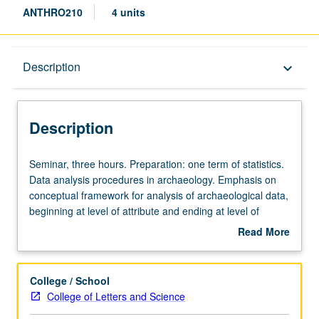
ANTHRO210
4 units
Description
Description
keyboard_arrow_down
Description
Seminar,
Seminar, three hours. Preparation: one term of statistics.
three
Data analysis procedures in archaeology. Emphasis on
hours.
conceptual framework for analysis of archaeological data,
Preparation:
beginning at level of attribute and ending at level of
one
region. S/U or letter grading.
Read More
term
about
of
Description
statistics.
College / School
Data
College of Letters and Science
analysis