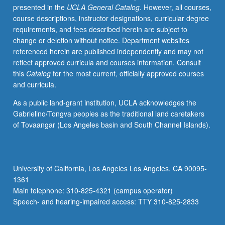
presented in the
UCLA General Catalog
. However, all courses,
of
course descriptions, instructor designations, curricular degree
region.
requirements, and fees described herein are subject to
S/U
change or deletion without notice. Department websites
or
referenced herein are published independently and may not
letter
reflect approved curricula and courses information. Consult
grading.
this
Catalog
for the most current, officially approved courses
and curricula.
As a public land-grant institution, UCLA acknowledges the
Gabrielino/Tongva peoples as the traditional land caretakers
of Tovaangar (Los Angeles basin and South Channel Islands).
University of California, Los Angeles Los Angeles, CA 90095-
1361
Main telephone: 310-825-4321 (campus operator)
Speech- and hearing-impaired access: TTY 310-825-2833