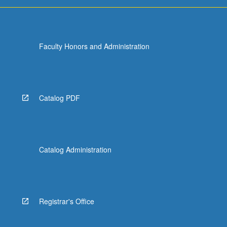
Faculty Honors and Administration
Catalog PDF
Catalog Administration
Registrar's Office