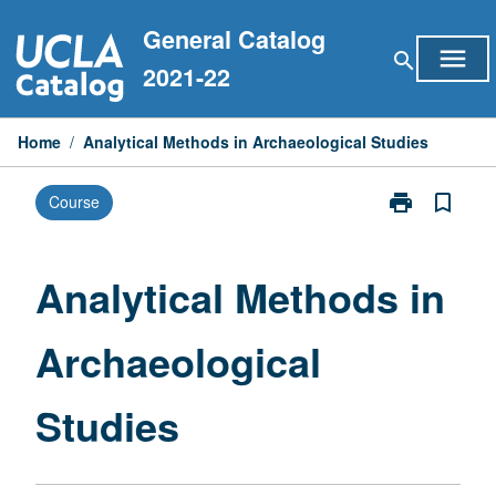
Skip
General Catalog
to
menu
search
content
2021-22
Home
/
Analytical Methods in Archaeological Studies
print
bookmark_border
Course
Print
Analytical
Methods
in
Analytical Methods in
Archaeologica
Studies
Archaeological
page
Studies