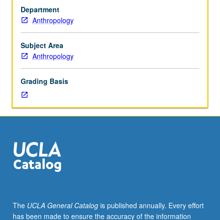
procedures
Department
in
Anthropology
archaeology.
Emphasis
on
Subject Area
conceptual
Anthropology
framework
for
Grading Basis
analysis
of
archaeological
data,
beginning
at
level
of
attribute
and
ending
The
UCLA General Catalog
is published annually. Every effort
at
has been made to ensure the accuracy of the information
level