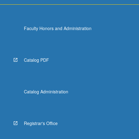
Faculty Honors and Administration
Catalog PDF
Catalog Administration
Registrar's Office