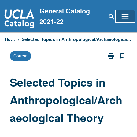
Skip
General Catalog
to
menu
search
content
2021-22
Home
/
Selected Topics in Anthropological/Archaeological Theory
print
bookmark_border
Course
Print
Selected
Topics
in
Selected Topics in
Anthropologic
Theory
Anthropological/Arch
page
aeological Theory