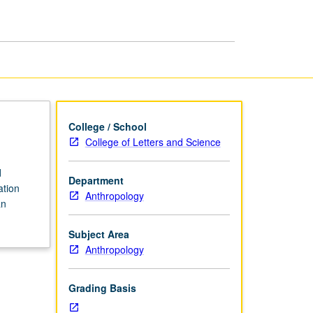
College / School
College of Letters and Science
d
Department
ation
Anthropology
an
Subject Area
Anthropology
Grading Basis