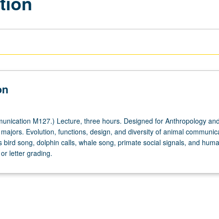
tion
on
nication M127.) Lecture, three hours. Designed for Anthropology an
ajors. Evolution, functions, design, and diversity of animal communic
 bird song, dolphin calls, whale song, primate social signals, and hum
r letter grading.