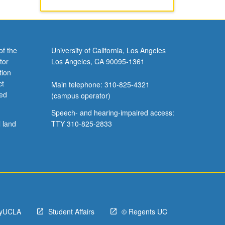
of the
University of California, Los Angeles
tor
Los Angeles, CA 90095-1361
tion
ct
Main telephone: 310-825-4321
ved
(campus operator)
Speech- and hearing-impaired access:
l land
TTY 310-825-2833
yUCLA
Student Affairs
© Regents UC