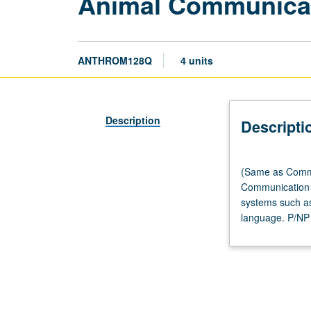
Animal Communica
ANTHROM128Q
4 units
Description
Descripti
(Same
(Same as Commu
as
Communication m
Communication
systems such as
M127.)
language. P/NP o
Lecture,
three
hours.
Designed
for
Anthropology