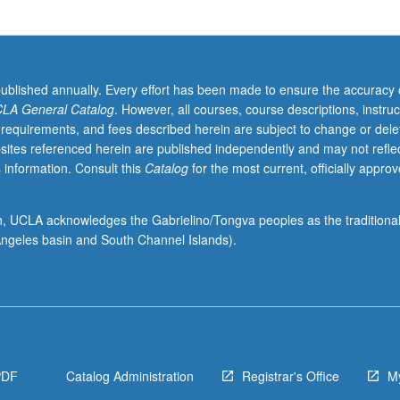
published annually. Every effort has been made to ensure the accuracy 
LA General Catalog
. However, all courses, course descriptions, instruc
 requirements, and fees described herein are subject to change or dele
sites referenced herein are published independently and may not refle
 information. Consult this
Catalog
for the most current, officially appro
ion, UCLA acknowledges the Gabrielino/Tongva peoples as the traditiona
ngeles basin and South Channel Islands).
PDF
Catalog Administration
Registrar's Office
M