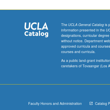
and
Communication
majors.
Evolution,
functions,
The
UCLA General Catalog
is 
design,
information presented in the
UC
and
designations, curricular degree
diversity
without notice. Department web
of
approved curricula and courses
animal
courses and curricula.
communication
systems
As a public land-grant institut
such
caretakers of Tovaangar (Los A
as
bird
song,
dolphin
calls,
whale
Faculty Honors and Administration
Catalog 
song,
primate