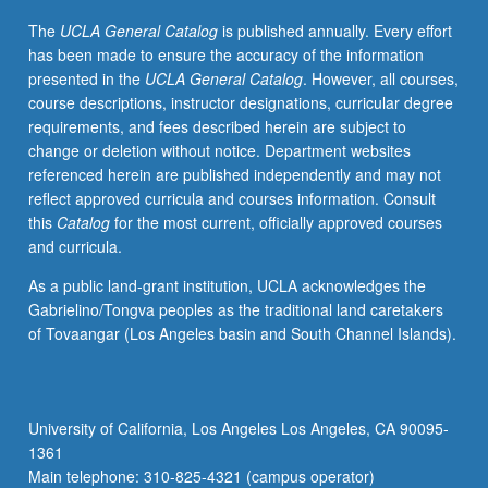
of
The
UCLA General Catalog
is published annually. Every effort
linguistic
has been made to ensure the accuracy of the information
diversity
presented in the
UCLA General Catalog
. However, all courses,
and
course descriptions, instructor designations, curricular degree
revelation
requirements, and fees described herein are subject to
of
change or deletion without notice. Department websites
kinds
referenced herein are published independently and may not
of
reflect approved curricula and courses information. Consult
efforts
this
Catalog
for the most current, officially approved courses
that
and curricula.
members
of
As a public land-grant institution, UCLA acknowledges the
threatened
Gabrielino/Tongva peoples as the traditional land caretakers
heritage
of Tovaangar (Los Angeles basin and South Channel Islands).
language
communities
have
produced
University of California, Los Angeles Los Angeles, CA 90095-
in
1361
their
Main telephone: 310-825-4321 (campus operator)
attempt