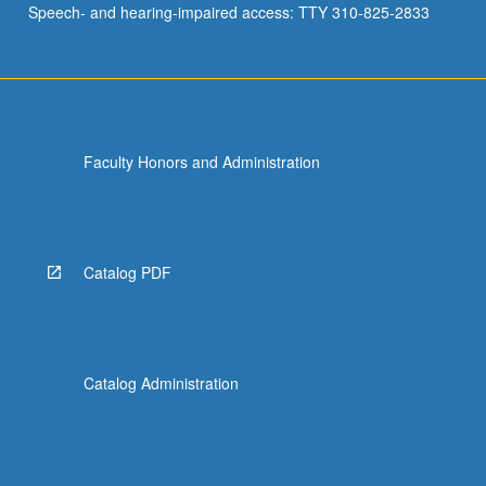
Speech- and hearing-impaired access: TTY 310-825-2833
to…
For
more
content
click
the
Faculty Honors and Administration
Read
More
button
below.
Catalog PDF
Catalog Administration