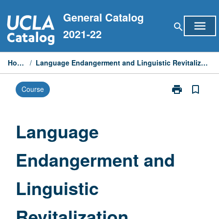
Skip
General Catalog
to
menu
search
content
2021-22
Home
/
Language Endangerment and Linguistic Revitalization
print
bookmark_border
Course
Print
Language
Endangermen
and
Language
Linguistic
Revitalization
Endangerment and
page
Linguistic
Revitalization