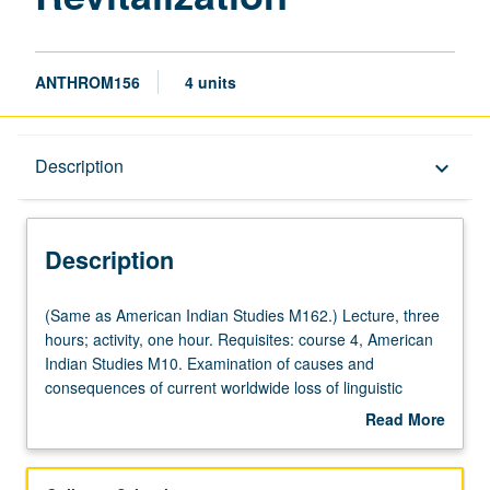
ANTHROM156
4 units
Description
Description
keyboard_arrow_down
Description
(Same
(Same as American Indian Studies M162.) Lecture, three
as
hours; activity, one hour. Requisites: course 4, American
American
Indian Studies M10. Examination of causes and
Indian
consequences of current worldwide loss of linguistic
Studies
diversity and revelation of kinds of efforts that members of
Read More
M162.)
threatened heritage language communities have
about
Lecture,
produced in their attempt to revitalize these languages.
Description
three
Projected loss of as many as half of world’s languages by