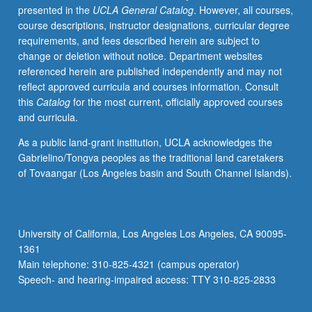
presented in the
UCLA General Catalog
. However, all courses,
cloud
course descriptions, instructor designations, curricular degree
and
requirements, and fees described herein are subject to
rain
change or deletion without notice. Department websites
formation,
referenced herein are published independently and may not
aerosol
reflect approved curricula and courses information. Consult
properties,
this
Catalog
for the most current, officially approved courses
impact
and curricula.
of
aerosol
As a public land-grant institution, UCLA acknowledges the
and
Gabrielino/Tongva peoples as the traditional land caretakers
clouds
of Tovaangar (Los Angeles basin and South Channel Islands).
on
climate.
Letter
grading.
University of California, Los Angeles Los Angeles, CA 90095-
1361
Main telephone: 310-825-4321 (campus operator)
Speech- and hearing-impaired access: TTY 310-825-2833