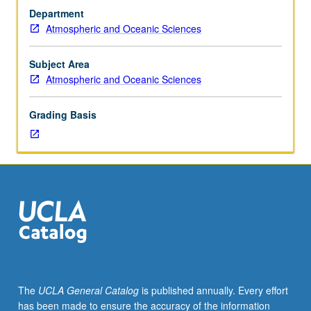
and
Department
1C,
Atmospheric and Oceanic Sciences
or
6A,
6B,
Subject Area
and
Atmospheric and Oceanic Sciences
6C.
Theory
Grading Basis
and
application
of
atmospheric
radiation,
aerosol,
and
cloud
processes.
Topics
include
The
UCLA General Catalog
is published annually. Every effort
radiative
has been made to ensure the accuracy of the information
transport,