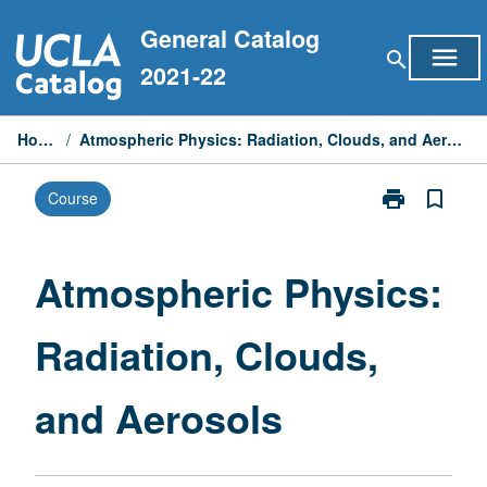
Skip
General Catalog
to
menu
search
content
2021-22
Home
/
Atmospheric Physics: Radiation, Clouds, and Aerosols
print
bookmark_border
Course
Print
Atmospheric
Physics:
Radiation,
Atmospheric Physics:
Clouds,
and
Radiation, Clouds,
Aerosols
page
and Aerosols