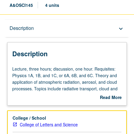
A&OSCI145
4 units
Description
Description
keyboard_arrow_down
Description
Lecture,
Lecture, three hours; discussion, one hour. Requisites:
three
Physics 1A, 1B, and 1C, or 6A, 6B, and 6C. Theory and
hours;
application of atmospheric radiation, aerosol, and cloud
discussion,
processes. Topics include radiative transport, cloud and
one
rain formation, aerosol properties, impact of aerosol and
Read More
hour.
clouds on climate. Letter grading.
about
Requisites:
Description
Physics
College / School
1A,
College of Letters and Science
1B,