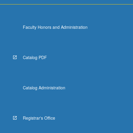
Faculty Honors and Administration
Catalog PDF
Catalog Administration
Registrar's Office